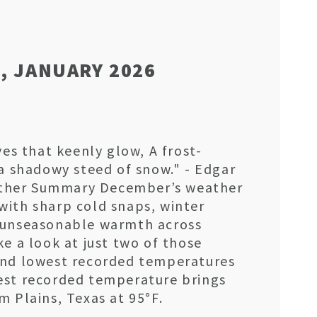
, JANUARY 2026
yes that keenly glow, A frost-
 a shadowy steed of snow." - Edgar
ther Summary December’s weather
with sharp cold snaps, winter
 unseasonable warmth across
ke a look at just two of those
and lowest recorded temperatures
est recorded temperature brings
m Plains, Texas at 95°F.