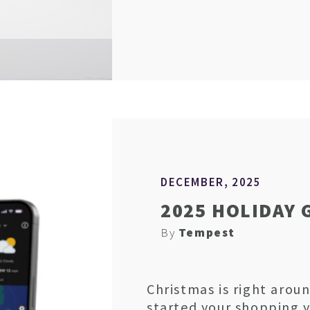
DECEMBER, 2025
2025 HOLIDAY 
By
Tempest
Christmas is right aroun
started your shopping 