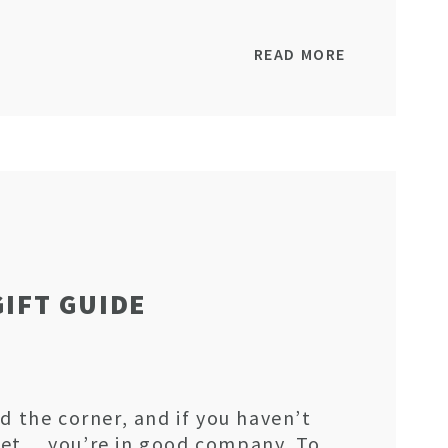
READ MORE
GIFT GUIDE
d the corner, and if you haven’t
yet… you’re in good company. To