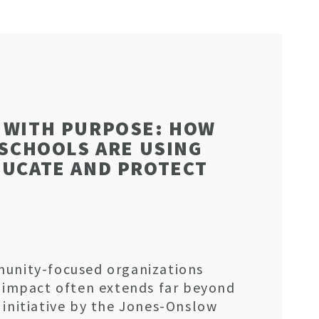
 WITH PURPOSE: HOW
 SCHOOLS ARE USING
DUCATE AND PROTECT
munity-focused organizations
e impact often extends far beyond
 initiative by the Jones-Onslow