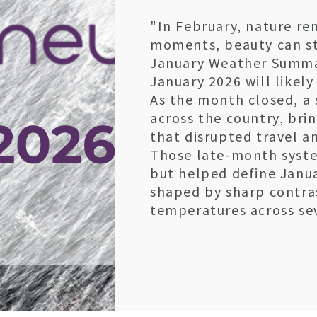
"In February, nature re
moments, beauty can sti
January Weather Summa
January 2026 will likel
As the month closed, a 
across the country, brin
that disrupted travel an
Those late-month system
but helped define Janu
shaped by sharp contra
temperatures across sev