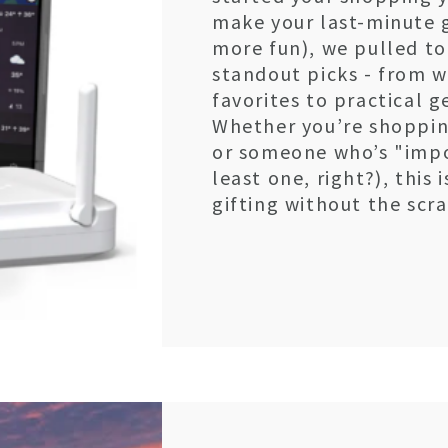
make your last-minute gi
more fun), we pulled tog
standout picks - from 
favorites to practical 
Whether you’re shopping
or someone who’s "impo
least one, right?), this
gifting without the scr