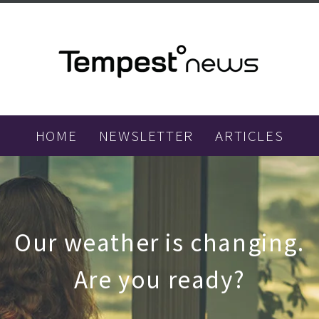
HOME
NEWSLETTER
ARTICLES
Our weather is changing.
Are you ready?