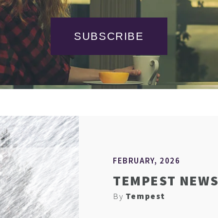
SUBSCRIBE
FEBRUARY, 2026
TEMPEST NEWS
By
Tempest