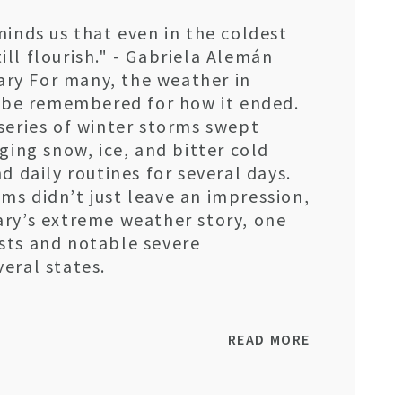
minds us that even in the coldest
ll flourish." - Gabriela Alemán
ry For many, the weather in
y be remembered for how it ended.
series of winter storms swept
ging snow, ice, and bitter cold
d daily routines for several days.
s didn’t just leave an impression,
ary’s extreme weather story, one
sts and notable severe
eral states.
READ MORE