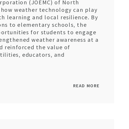
rporation (JOEMC) of North
st how weather technology can play
h learning and local resilience. By
ons to elementary schools, the
rtunities for students to engage
trengthened weather awareness at a
nd reinforced the value of
ilities, educators, and
READ MORE