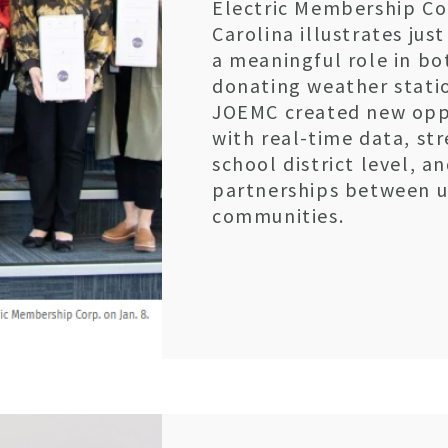
Electric Membership Co
Carolina illustrates ju
a meaningful role in bot
donating weather stati
JOEMC created new oppo
with real-time data, s
school district level, a
partnerships between ut
communities.