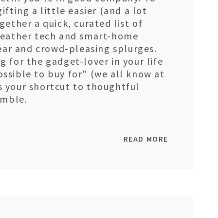
fting a little easier (and a lot
ether a quick, curated list of
weather tech and smart-home
gear and crowd-pleasing splurges.
 for the gadget-lover in your life
ssible to buy for" (we all know at
 is your shortcut to thoughtful
amble.
READ MORE