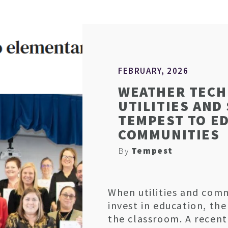
FEBRUARY, 2026
WEATHER TECH
UTILITIES AND
TEMPEST TO E
COMMUNITIES
By
Tempest
When utilities and com
invest in education, th
the classroom. A recent