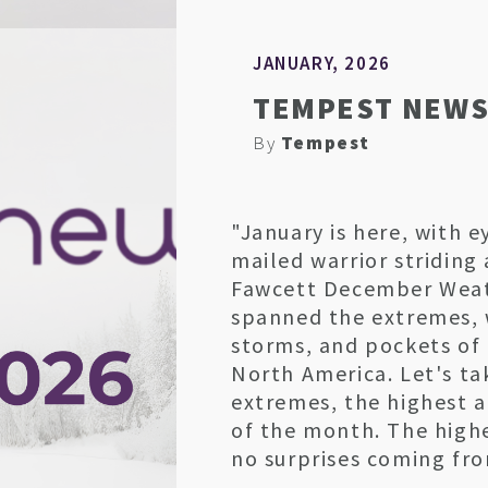
JANUARY, 2026
TEMPEST NEWS
By
Tempest
"January is here, with e
mailed warrior striding
Fawcett December Wea
spanned the extremes, 
storms, and pockets of
North America. Let's ta
extremes, the highest 
of the month. The high
no surprises coming fro