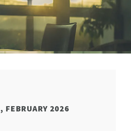
, FEBRUARY 2026