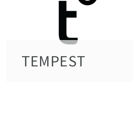
TEMPEST