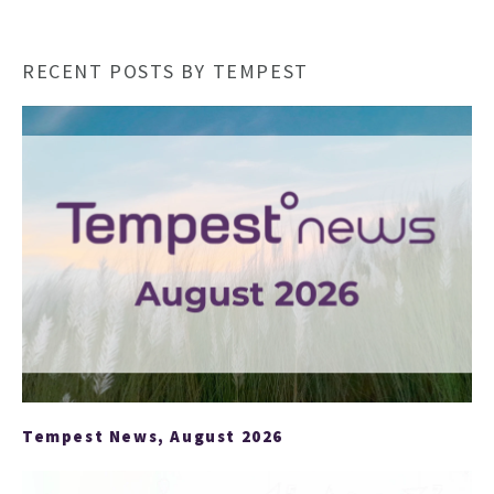
RECENT POSTS BY TEMPEST
HO
Tempest News, August 2026
NEWSL