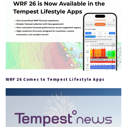
ARTI
WRF 26 Comes to Tempest Lifestyle Apps