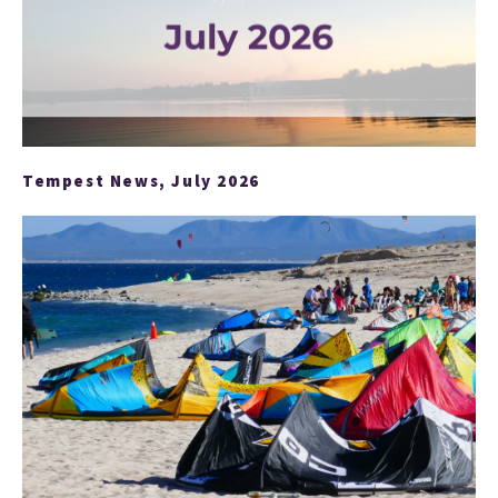
Tempest News, July 2026