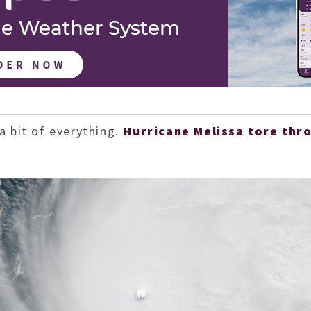
a bit of everything.
Hurricane Melissa tore thr