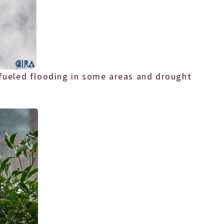
 fueled flooding in some areas and drought