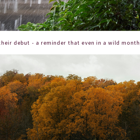
 their debut - a reminder that even in a wild mon