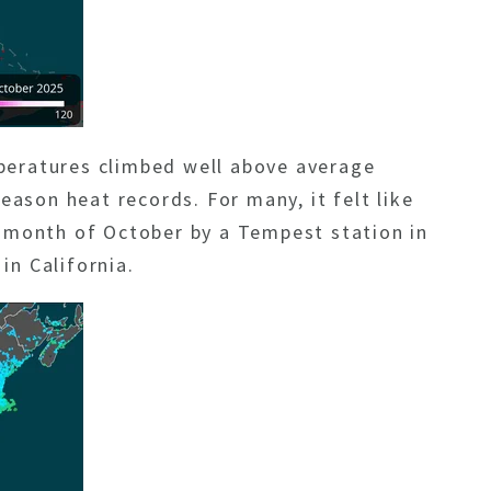
peratures climbed well above average
eason heat records. For many, it felt like
e month of October by a Tempest station in
in California.