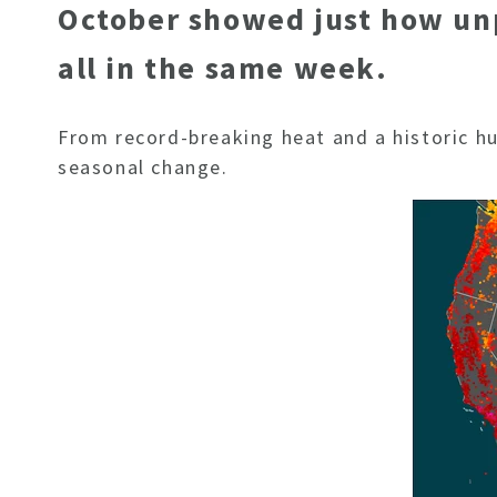
October showed just how unpr
all in the same week.
From record-breaking heat and a historic hur
seasonal change.