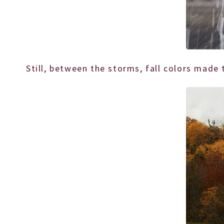
Still, between the storms, fall colors made