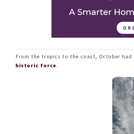
From the tropics to the coast, October had 
historic force
.