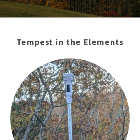
Tempest in the Elements