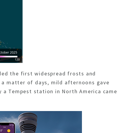
rded the
first widespread frosts and
t a matter of days, mild afternoons gave
by a Tempest station in North America came