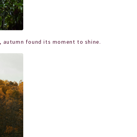
th, autumn found its moment to shine.