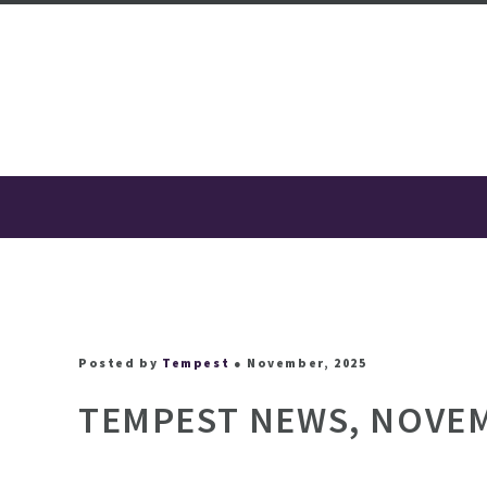
Posted by
Tempest
● November, 2025
TEMPEST NEWS, NOVEM