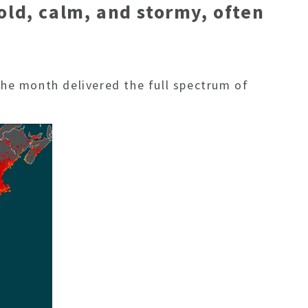
old, calm, and stormy, often
 the month delivered the full spectrum of