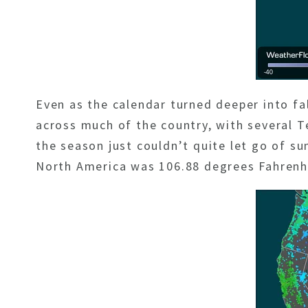
Even as the calendar turned deeper into f
across much of the country, with several Te
the season just couldn’t quite let go of 
North America was 106.88 degrees Fahrenhe