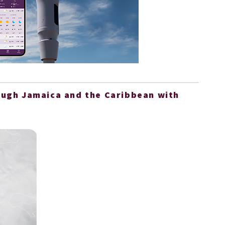
ough Jamaica and the Caribbean with