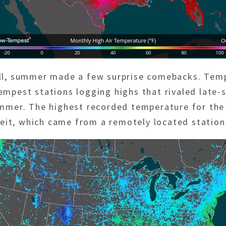
all, summer made a few surprise comebacks. Tem
mpest stations logging highs that rivaled late-s
summer. The highest recorded temperature for th
it, which came from a remotely located station 