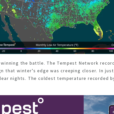
ed winning the battle. The Tempest Network reco
gn that winter’s edge was creeping closer. In jus
 clear nights. The coldest temperature recorded 