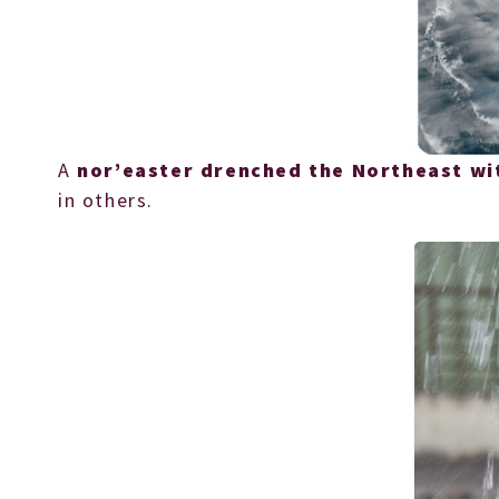
A
nor’easter drenched the Northeast wi
in others.