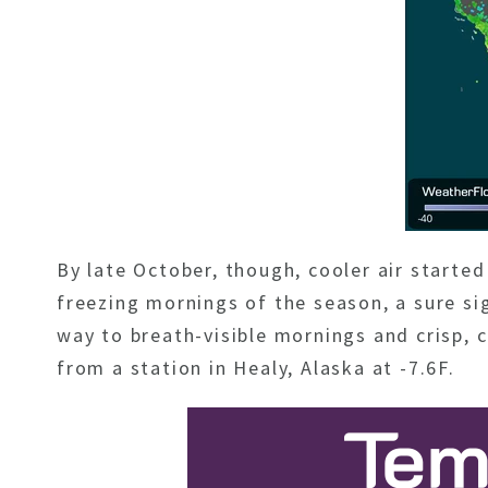
By late October, though, cooler air start
freezing mornings of the season, a sure si
way to breath-visible mornings and crisp,
from a station in Healy, Alaska at -7.6F.