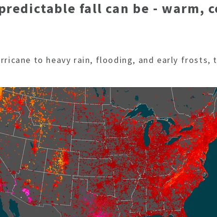
edictable fall can be - warm, c
ricane to heavy rain, flooding, and early frosts,