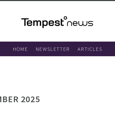
HOME
NEWSLETTER
ARTICLES
BER 2025