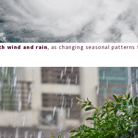
th wind and rain
, as changing seasonal patterns