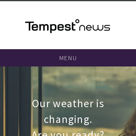
MENU
Our weather is
changing.
Are you ready?