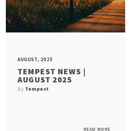
AUGUST, 2025
TEMPEST NEWS |
AUGUST 2025
By
Tempest
READ MORE