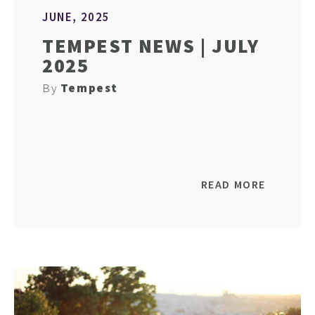
JUNE, 2025
TEMPEST NEWS | JULY
2025
By
Tempest
READ MORE