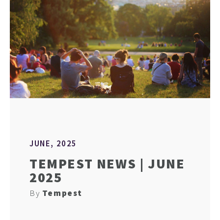
JUNE, 2025
TEMPEST NEWS | JUNE
2025
By
Tempest