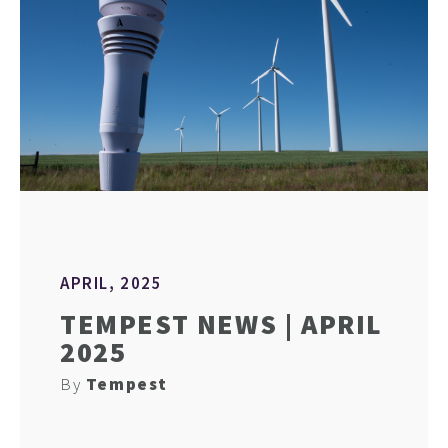
APRIL, 2025
TEMPEST NEWS | APRIL
2025
By
Tempest