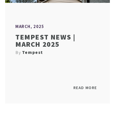
MARCH, 2025
TEMPEST NEWS |
MARCH 2025
By
Tempest
READ MORE