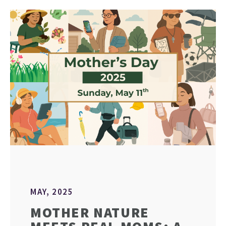
MAY, 2025
MOTHER NATURE