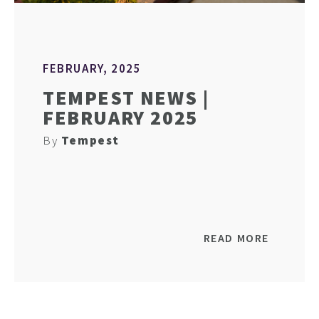
FEBRUARY, 2025
TEMPEST NEWS |
FEBRUARY 2025
By
Tempest
READ MORE