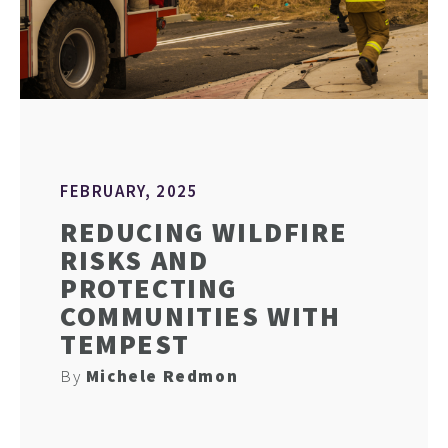
FEBRUARY, 2025
REDUCING WILDFIRE
RISKS AND
PROTECTING
COMMUNITIES WITH
TEMPEST
By
Michele Redmon