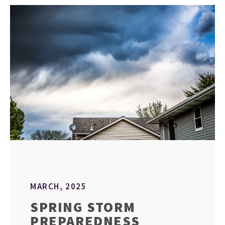
MARCH, 2025
SPRING STORM
PREPAREDNESS