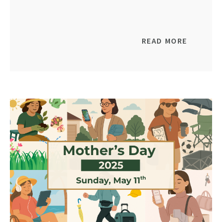
READ MORE