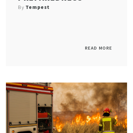
By
Tempest
READ MORE