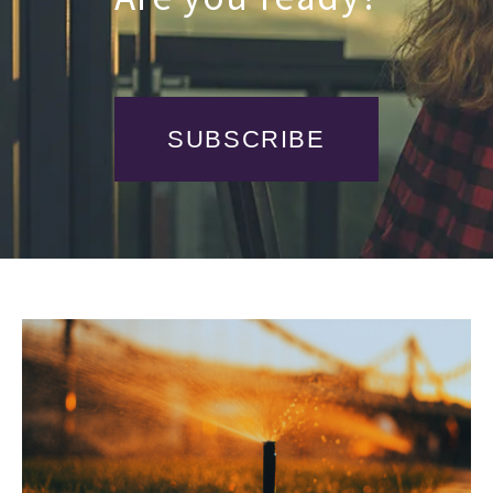
SUBSCRIBE