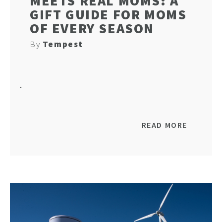
MEETS REAL MOMS: A
GIFT GUIDE FOR MOMS
OF EVERY SEASON
By
Tempest
HO
.
NEWSL
READ MORE
ARTI