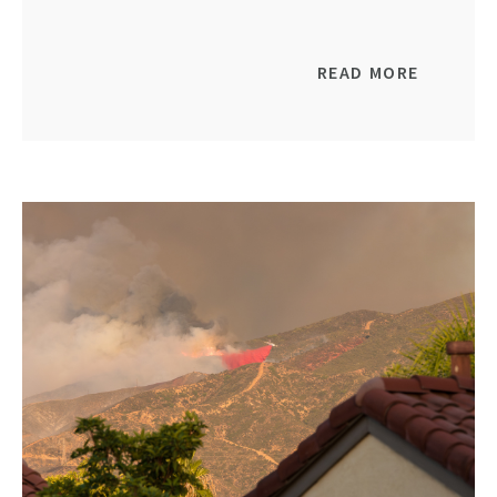
READ MORE