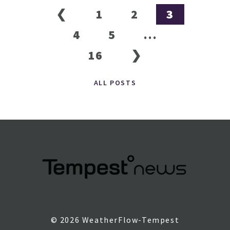
❮
1
2
3
4
5
...
16
❯
ALL POSTS
© 2026 WeatherFlow-Tempest