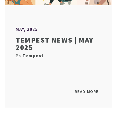
MAY, 2025
TEMPEST NEWS | MAY
2025
By
Tempest
READ MORE