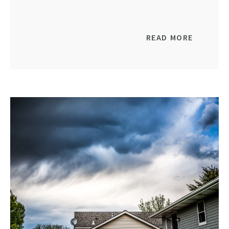
READ MORE