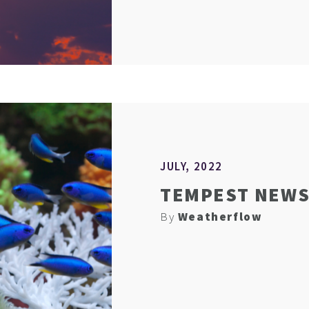
JULY, 2022
TEMPEST NEWS 
By
Weatherflow