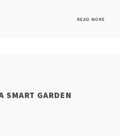
READ MORE
 A SMART GARDEN