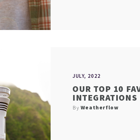
JULY, 2022
OUR TOP 10 FA
INTEGRATIONS
By
Weatherflow