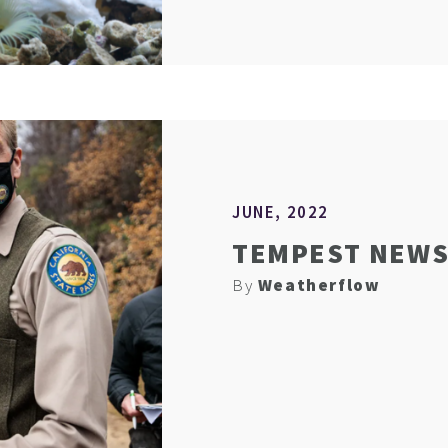
JUNE, 2022
TEMPEST NEWS 
By
Weatherflow