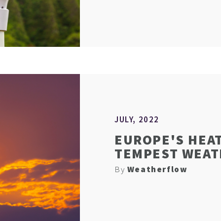
JULY, 2022
EUROPE'S HEA
TEMPEST WEA
By
Weatherflow