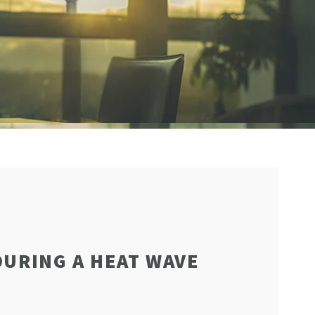
DURING A HEAT WAVE