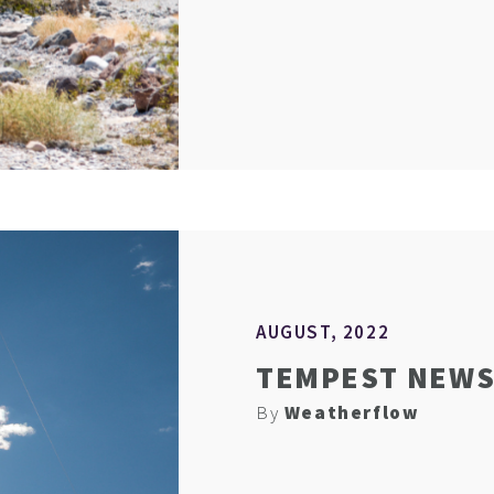
AUGUST, 2022
TEMPEST NEWS 
By
Weatherflow