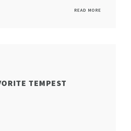
READ MORE
VORITE TEMPEST