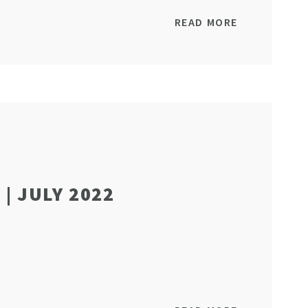
READ MORE
| JULY 2022