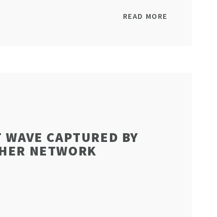
READ MORE
T WAVE CAPTURED BY
THER NETWORK