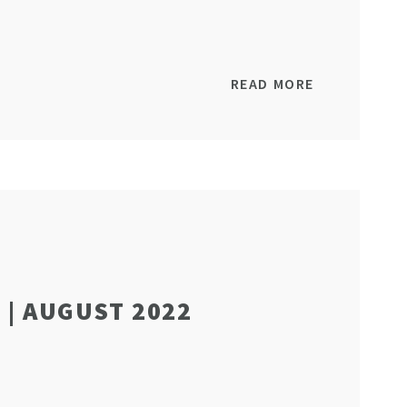
READ MORE
| AUGUST 2022