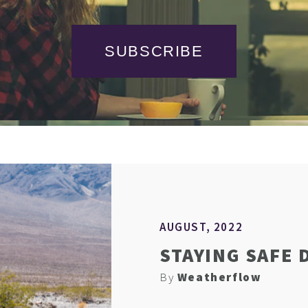
SUBSCRIBE
AUGUST, 2022
STAYING SAFE 
By
Weatherflow