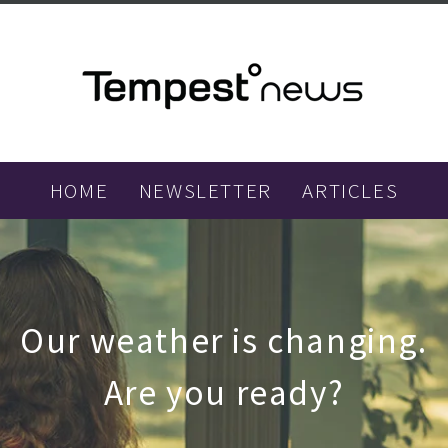
HOME
NEWSLETTER
ARTICLES
Our weather is changing.
Are you ready?