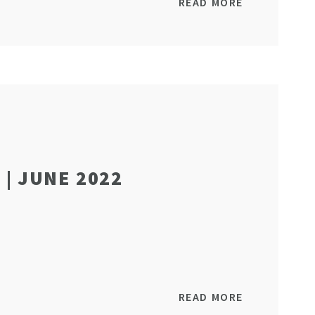
READ MORE
| JUNE 2022
READ MORE