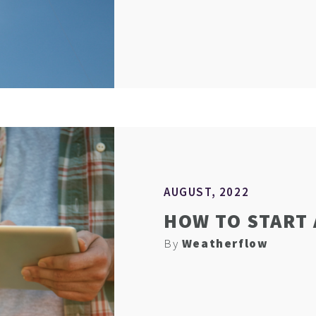
AUGUST, 2022
HOW TO START
By
Weatherflow