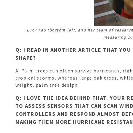
Lucy Pao (bottom left) and her team of research
measuring 10
Q: I READ IN ANOTHER ARTICLE THAT YOU
SHAPE?
A: Palm trees can often survive hurricanes, rig
tropical storms, whereas large oak trees, while
weight, palm tree design.
Q: I LOVE THE IDEA BEHIND THAT. YOUR
TO ASSESS SENSORS THAT CAN SCAN WIND
CONTROLLERS AND RESPOND ALMOST BEFOR
MAKING THEM MORE HURRICANE RESISTANT