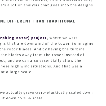
re's a lot of analysis that goes into the designs
NE DIFFERENT THAN TRADITIONAL
rphing Rotor) project
, where we were
gns that are downwind of the tower. So imagine
the rotor blades. And by having the turbine
g the blades away from the tower instead of
ost, and we can also essentially allow the
 these high wind situations. And that was a
at a large scale.
 we actually gravo-aero-elastically scaled down
d it down to 20% scale.