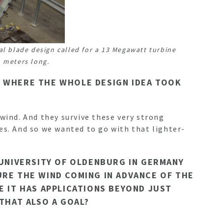
al blade design called for a 13 Megawatt turbine
 meters long.
AT WHERE THE WHOLE DESIGN IDEA TOOK
 wind. And they survive these very strong
es. And so we wanted to go with that lighter-
 UNIVERSITY OF OLDENBURG IN GERMANY
URE THE WIND COMING IN ADVANCE OF THE
E IT HAS APPLICATIONS BEYOND JUST
 THAT ALSO A GOAL?