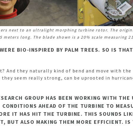
ers next to an ultralight morphing turbine rotor. The origin
5 meters long. The blade shown is a 20% scale measuring 21
 WERE BIO-INSPIRED BY PALM TREES. SO IS TH
ht? And they naturally kind of bend and move with the
 they seem really strong, can be uprooted in hurrican
 RESEARCH GROUP HAS BEEN WORKING WITH THE
 CONDITIONS AHEAD OF THE TURBINE TO MEAS
E IT HAS HIT THE TURBINE. THIS SOUNDS LIK
, BUT ALSO MAKING THEM MORE EFFICIENT. IS