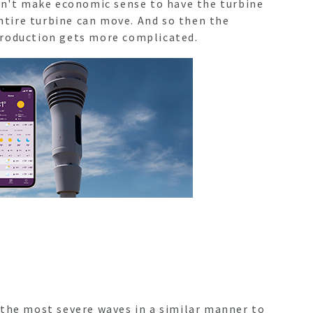
esn't make economic sense to have the turbine
entire turbine can move. And so then the
 production gets more complicated.
 the most severe waves in a similar manner to