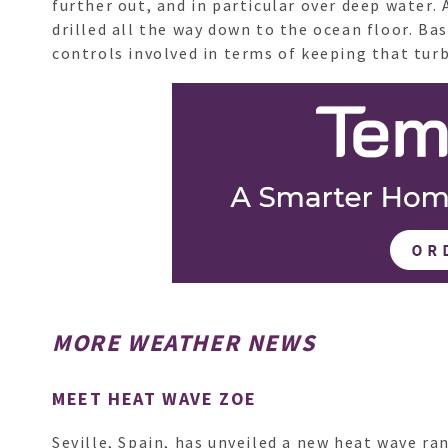
further out, and in particular over deep water
drilled all the way down to the ocean floor. Ba
controls involved in terms of keeping that tu
MORE WEATHER NEWS
MEET HEAT WAVE ZOE
Seville, Spain, has unveiled a new heat wave r