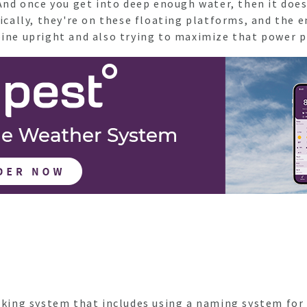
. And once you get into deep enough water, then it do
sically, they're on these floating platforms, and the 
rbine upright and also trying to maximize that power
anking system that includes using a naming system for