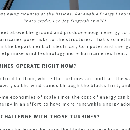
ept being mounted at the National Renewable Energy Laborat
Photo credit: Lee Jay Fingersh at NREL
 feet above the ground and produce enough energy to 
urricanes pose risks to the structures. That’s someth
in the Department of Electrical, Computer and Energy
help make wind technology more hurricane resilient.
BINES OPERATE RIGHT NOW?
 fixed bottom, where the turbines are built all the w
 tower, so the wind comes through the blades first, a
ome economies of scale since the cost of energy can b
energy in an effort to have more renewable energy ad
T CHALLENGE WITH THOSE TURBINES?
e are challenges because the blades are very long, and 