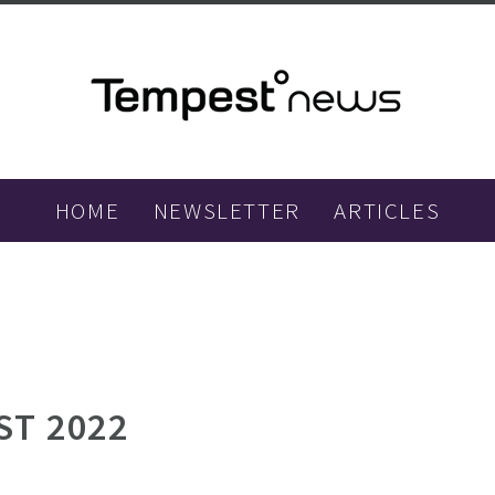
HOME
NEWSLETTER
ARTICLES
ST 2022