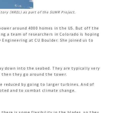
ory (NREL) as part of the SUMR Project.
power around 4000 homes in the US. But off the
ing a team of researchers in Colorado is hoping
 Engineering at CU Boulder. She joined us to
ay down into the seabed. They are typically very
nd then they go around the tower.
e reduced by going to larger turbines. And of
opted and to combat climate change.
there is some flexibility in the blades, so they