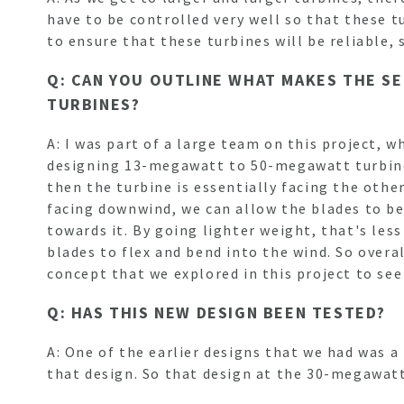
have to be controlled very well so that these tu
to ensure that these turbines will be reliable, 
Q: CAN YOU OUTLINE WHAT MAKES THE S
TURBINES?
A: I was part of a large team on this project, 
designing 13-megawatt to 50-megawatt turbines
then the turbine is essentially facing the othe
facing downwind, we can allow the blades to be
towards it. By going lighter weight, that's less
blades to flex and bend into the wind. So overal
concept that we explored in this project to see
Q: HAS THIS NEW DESIGN BEEN TESTED?
A: One of the earlier designs that we had was a
that design. So that design at the 30-megawat