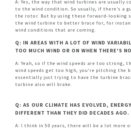
A: Yes, the way that wind turbines are usually 
to the wind condition. So usually, if there's a
the rotor. But by using these forward-looking 
the wind turbine to better brace for, for insta
wind conditions that are coming.
Q: IN AREAS WITH A LOT OF WIND VARIAB
TOO MUCH WIND OR ON WHEN THERE'S N
A: Yeah, so if the wind speeds are too strong, t
wind speeds get too high, you're pitching the b
essentially just trying to have the turbine bra
turbine also will brake.
Q: AS OUR CLIMATE HAS EVOLVED, ENERG
DIFFERENT THAN THEY DID DECADES AGO.
A: I think in 50 years, there will be a lot more