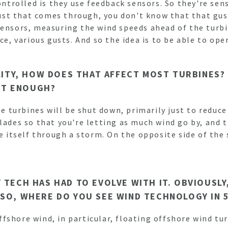
controlled is they use feedback sensors. So they're se
 gust that comes through, you don't know that that gus
sensors, measuring the wind speeds ahead of the turbi
nce, various gusts. And so the idea is to be able to o
ILITY, HOW DOES THAT AFFECT MOST TURBINES?
OT ENOUGH?
he turbines will be shut down, primarily just to reduce
lades so that you're letting as much wind go by, and t
ce itself through a storm. On the opposite side of the
Y TECH HAS HAD TO EVOLVE WITH IT. OBVIOUSL
 SO, WHERE DO YOU SEE WIND TECHNOLOGY IN 
 offshore wind, in particular, floating offshore wind tu