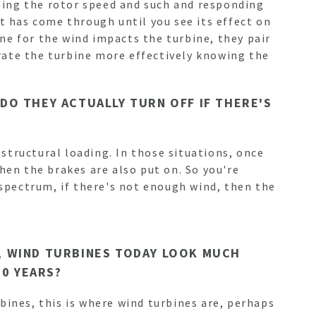
nsing the rotor speed and such and responding
t has come through until you see its effect on
ne for the wind impacts the turbine, they pair
perate the turbine more effectively knowing the
 DO THEY ACTUALLY TURN OFF IF THERE'S
 structural loading. In those situations, once
hen the brakes are also put on. So you're
 spectrum, if there's not enough wind, then the
Y, WIND TURBINES TODAY LOOK MUCH
50 YEARS?
rbines, this is where wind turbines are, perhaps