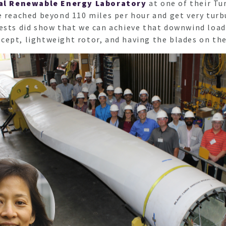
al Renewable Energy Laboratory
at one of their Tu
e reached beyond 110 miles per hour and get very tur
ests did show that we can achieve that downwind load
ept, lightweight rotor, and having the blades on the 