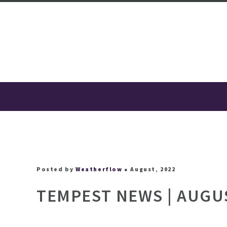
Posted by
Weatherflow
● August, 2022
TEMPEST NEWS | AUGU