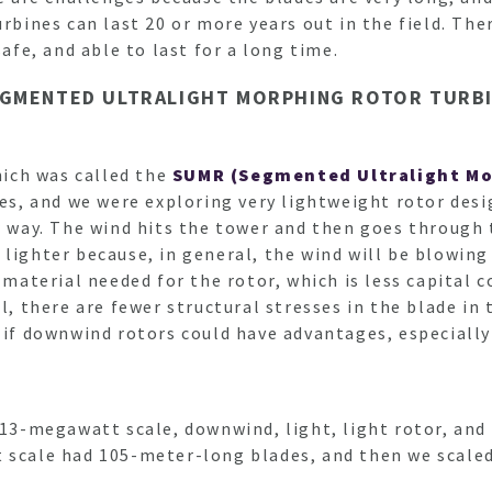
rbines can last 20 or more years out in the field. The
safe, and able to last for a long time.
EGMENTED ULTRALIGHT MORPHING ROTOR TURBI
which was called the
SUMR (Segmented Ultralight Mo
, and we were exploring very lightweight rotor desi
r way. The wind hits the tower and then goes through 
 lighter because, in general, the wind will be blowin
 material needed for the rotor, which is less capital c
l, there are fewer structural stresses in the blade in
 if downwind rotors could have advantages, especially 
 13-megawatt scale, downwind, light, light rotor, and
t scale had 105-meter-long blades, and then we scale