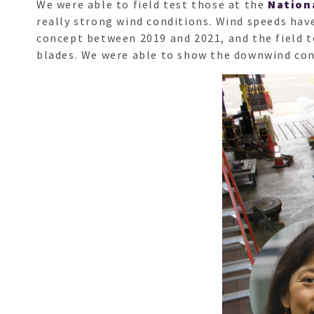
We were able to field test those at the
Nation
really strong wind conditions. Wind speeds hav
concept between 2019 and 2021, and the field t
blades. We were able to show the downwind conc