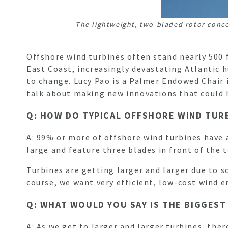
The lightweight, two-bladed rotor conc
Offshore wind turbines often stand nearly 500
East Coast, increasingly devastating Atlantic h
to change. Lucy Pao is a Palmer Endowed Chair 
talk about making new innovations that could 
Q: HOW DO TYPICAL OFFSHORE WIND TUR
A: 99% or more of offshore wind turbines have a
large and feature three blades in front of the
Turbines are getting larger and larger due to s
course, we want very efficient, low-cost wind 
Q: WHAT WOULD YOU SAY IS THE BIGGES
A: As we get to larger and larger turbines, ther