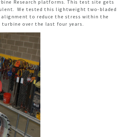
rbine Research platforms. This test site gets
bulent. We tested this lightweight two-bladed
 alignment to reduce the stress within the
turbine over the last four years.