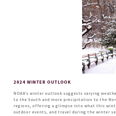
2024 WINTER OUTLOOK
NOAA’s winter outlook suggests varying weather 
to the South and more precipitation to the Nor
regions, offering a glimpse into what this win
outdoor events, and travel during the winter s