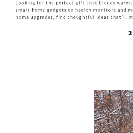
Looking for the perfect gift that blends warmth
smart home gadgets to health monitors and more
home upgrades, find thoughtful ideas that’ll m
2