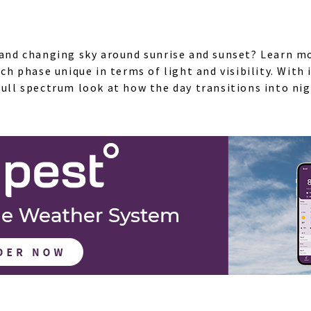
l and changing sky around sunrise and sunset? Learn m
 phase unique in terms of light and visibility. With
full spectrum look at how the day transitions into nig