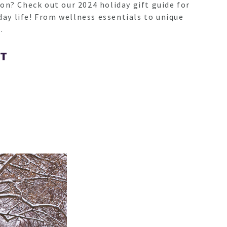
on? Check out our 2024 holiday gift guide for
ay life! From wellness essentials to unique
.
ST