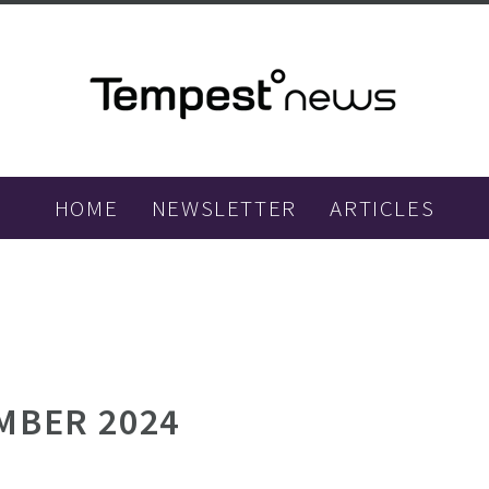
HOME
NEWSLETTER
ARTICLES
MBER 2024