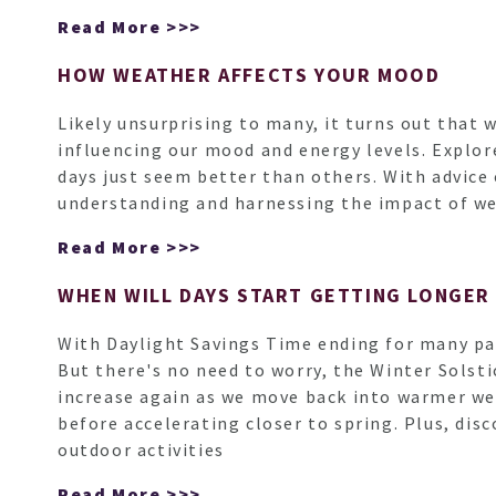
Read More >>>
HOW WEATHER AFFECTS YOUR MOOD
Likely unsurprising to many, it turns out that 
influencing our mood and energy levels. Explor
days just seem better than others. With advice
understanding and harnessing the impact of we
Read More >>>
WHEN WILL DAYS START GETTING LONGER
With Daylight Savings Time ending for many par
But there's no need to worry, the Winter Solstic
increase again as we move back into warmer wea
before accelerating closer to spring. Plus, di
outdoor activities
Read More >>>