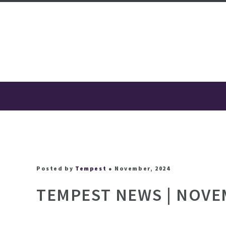
Posted by
Tempest
● November, 2024
TEMPEST NEWS | NOVE