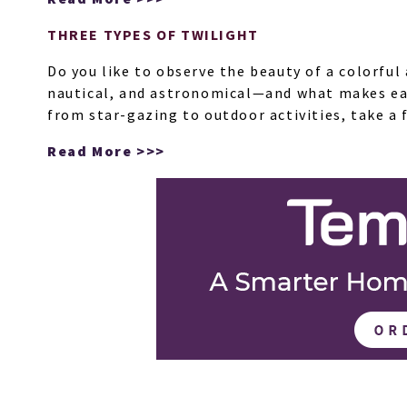
THREE TYPES OF TWILIGHT
Do you like to observe the beauty of a colorfu
nautical, and astronomical—and what makes each
from star-gazing to outdoor activities, take a 
Read More >>>