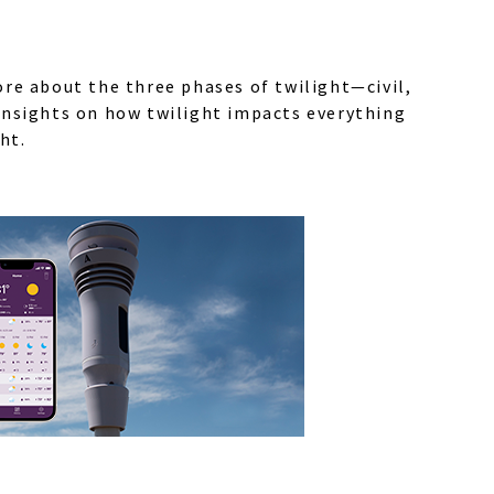
ore about the three phases of twilight—civil,
 insights on how twilight impacts everything
ht.