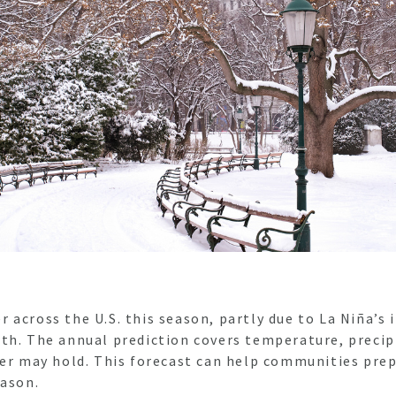
across the U.S. this season, partly due to La Niña’s 
th. The annual prediction covers temperature, precip
ter may hold. This forecast can help communities prep
eason.