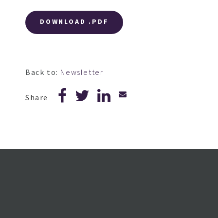
DOWNLOAD .PDF
Back to:
Newsletter
Share