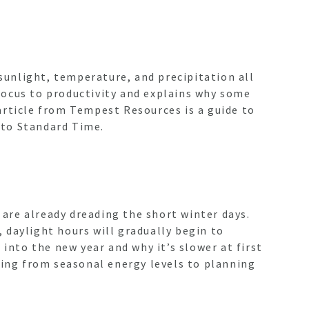
 sunlight, temperature, and precipitation all
focus to productivity and explains why some
article from Tempest Resources is a guide to
nto Standard Time.
are already dreading the short winter days.
, daylight hours will gradually begin to
nto the new year and why it’s slower at first
hing from seasonal energy levels to planning