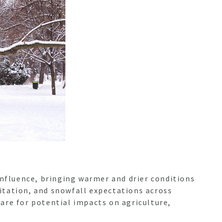
influence, bringing warmer and drier conditions
itation, and snowfall expectations across
are for potential impacts on agriculture,