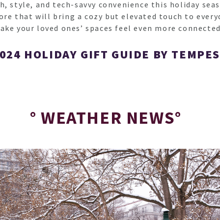
, style, and tech-savvy convenience this holiday seas
 that will bring a cozy but elevated touch to everyd
ake your loved ones’ spaces feel even more connected
024 HOLIDAY GIFT GUIDE BY TEMPE
° WEATHER NEWS°