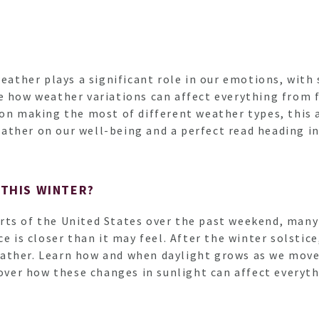
weather plays a significant role in our emotions, with
e how weather variations can affect everything from 
 on making the most of different weather types, this 
ather on our well-being and a perfect read heading i
 THIS WINTER?
ts of the United States over the past weekend, many 
e is closer than it may feel. After the winter solstice
ther. Learn how and when daylight grows as we move i
scover how these changes in sunlight can affect everyt