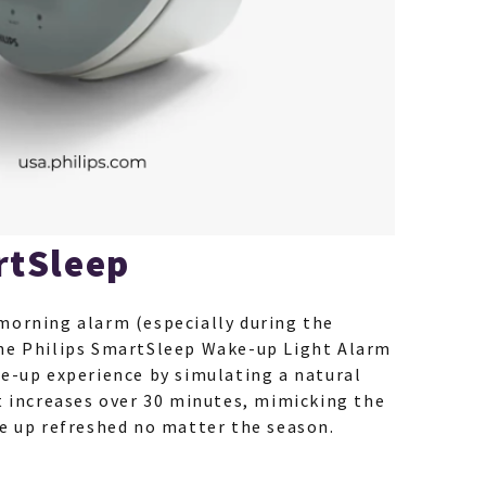
rtSleep
morning alarm (especially during the
he Philips SmartSleep Wake-up Light Alarm
ke-up experience by simulating a natural
t increases over 30 minutes, mimicking the
ke up refreshed no matter the season.