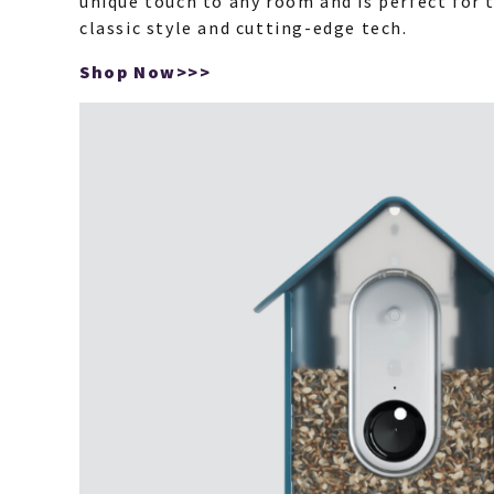
unique touch to any room and is perfect for
classic style and cutting-edge tech.
Shop Now>>>