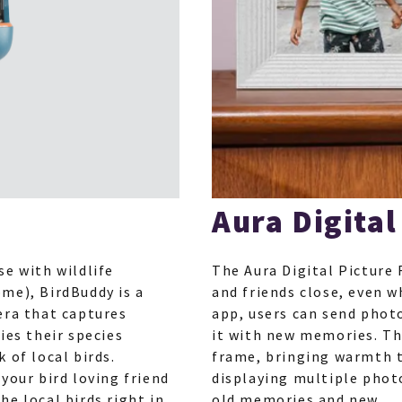
Aura Digital
se with wildlife
The Aura Digital Picture 
me), BirdBuddy is a
and friends close, even w
era that captures
app, users can send photo
ies their species
it with new memories. The
 of local birds.
frame, bringing warmth t
your bird loving friend
displaying multiple phot
e local birds right in
old memories and new.