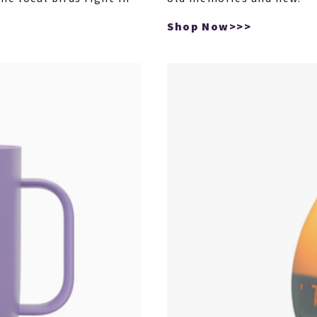
Shop Now>>>