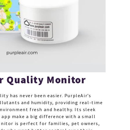
r Quality Monitor
lity has never been easier. PurpleAir’s
llutants and humidity, providing real-time
nvironment fresh and healthy. Its sleek
app make a big difference with a small
nitor is perfect for families, pet owners,