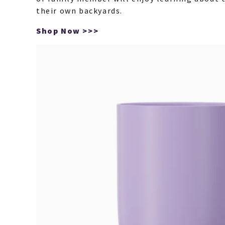
their own backyards.
Shop Now >>>