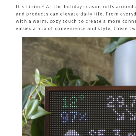
It's tiiiime! As the holiday season rolls aroun
and products can elevate daily life. From ever
with a warm, cozy touch to create a more conn
values a mix of convenience and style, these tw