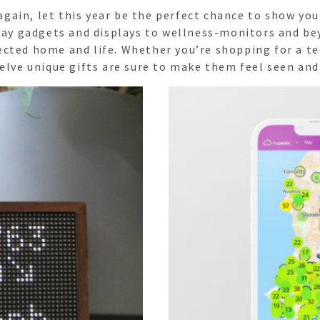
d again, let this year be the perfect chance to show 
yday gadgets and displays to wellness-monitors and be
ected home and life. Whether you’re shopping for a 
elve unique gifts are sure to make them feel seen and