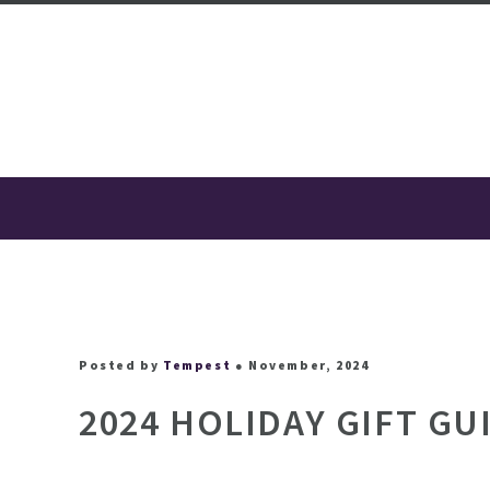
Posted by
Tempest
● November, 2024
2024 HOLIDAY GIFT GU