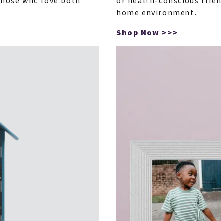
 those who love both
or health-conscious frie
home environment.
Shop Now >>>