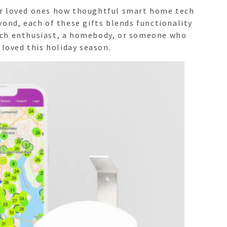
your loved ones how thoughtful smart home tech
yond, each of these gifts blends functionality
tech enthusiast, a homebody, or someone who
 loved this holiday season.