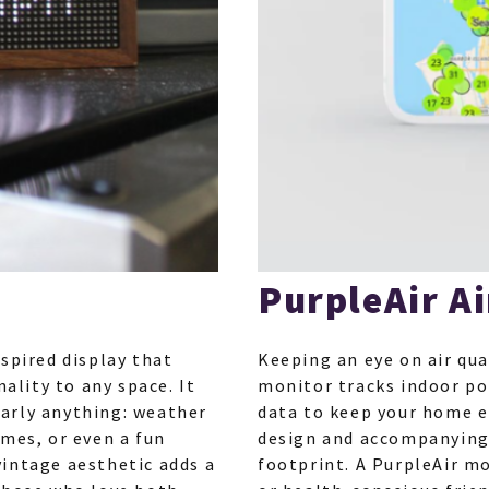
PurpleAir Ai
spired display that
Keeping an eye on air qua
nality to any space. It
monitor tracks indoor po
arly anything: weather
data to keep your home e
imes, or even a fun
design and accompanying 
vintage aesthetic adds a
footprint. A PurpleAir mo