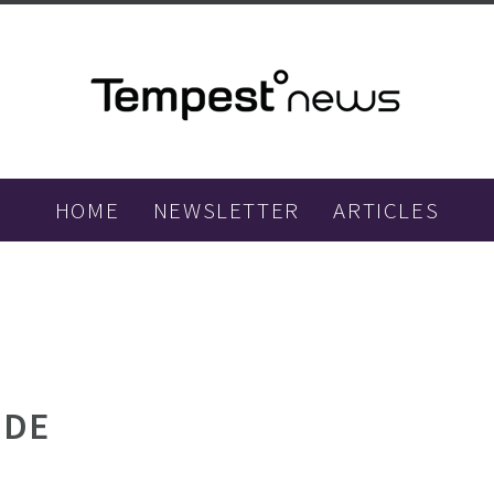
HOME
NEWSLETTER
ARTICLES
IDE