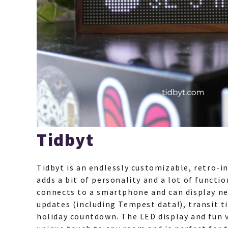
Tidbyt
Tidbyt is an endlessly customizable, retro-in
adds a bit of personality and a lot of functio
connects to a smartphone and can display ne
updates (including Tempest data!), transit t
holiday countdown. The LED display and fun 