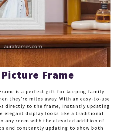
 Picture Frame
Frame is a perfect gift for keeping family
hen they’re miles away. With an easy-to-use
s directly to the frame, instantly updating
 elegant display looks like a traditional
o any room with the elevated addition of
os and constantly updating to show both