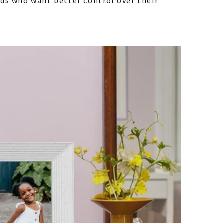
nds who want better control over their