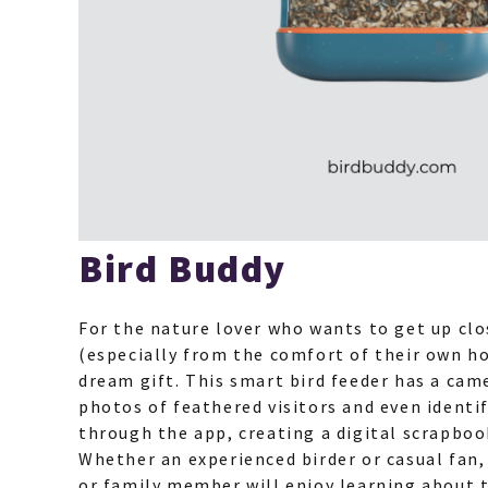
Bird Buddy
For the nature lover who wants to get up clo
(especially from the comfort of their own ho
dream gift. This smart bird feeder has a cam
photos of feathered visitors and even identif
through the app, creating a digital scrapbook
Whether an experienced birder or casual fan, 
or family member will enjoy learning about th