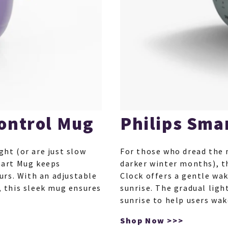
ontrol Mug
Philips Sma
ght (or are just slow
For those who dread the 
mart Mug keeps
darker winter months), t
urs. With an adjustable
Clock offers a gentle wa
 this sleek mug ensures
sunrise. The gradual ligh
sunrise to help users wa
Shop Now >>>