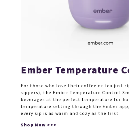
Ember Temperature C
For those who love their coffee or tea just ri
sippers), the Ember Temperature Control S
beverages at the perfect temperature for ho
temperature setting through the Ember app,
every sip is as warm and cozy as the first.
Shop Now >>>