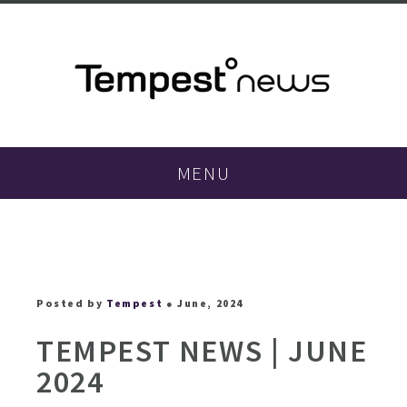
MENU
Posted by
Tempest
● June, 2024
TEMPEST NEWS | JUNE
2024