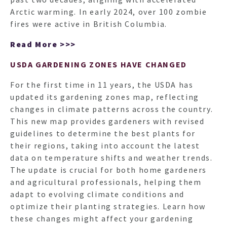
Arctic warming. In early 2024, over 100 zombie
fires were active in British Columbia.
Read More >>>
USDA GARDENING ZONES HAVE CHANGED
For the first time in 11 years, the USDA has
updated its gardening zones map, reflecting
changes in climate patterns across the country.
This new map provides gardeners with revised
guidelines to determine the best plants for
their regions, taking into account the latest
data on temperature shifts and weather trends.
The update is crucial for both home gardeners
and agricultural professionals, helping them
adapt to evolving climate conditions and
optimize their planting strategies. Learn how
these changes might affect your gardening