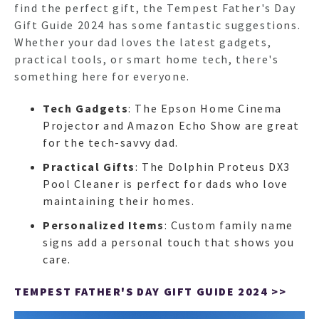
find the perfect gift, the Tempest Father's Day
Gift Guide 2024 has some fantastic suggestions.
Whether your dad loves the latest gadgets,
practical tools, or smart home tech, there's
something here for everyone.
Tech Gadgets
: The Epson Home Cinema
Projector and Amazon Echo Show are great
for the tech-savvy dad.
Practical Gifts
: The Dolphin Proteus DX3
Pool Cleaner is perfect for dads who love
maintaining their homes.
Personalized Items
: Custom family name
signs add a personal touch that shows you
care.
TEMPEST FATHER'S DAY GIFT GUIDE 2024 >>