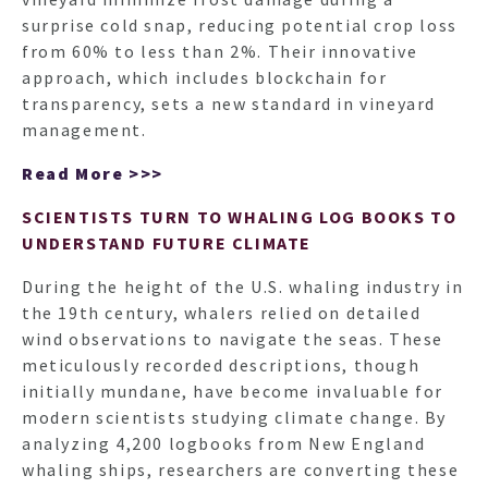
surprise cold snap, reducing potential crop loss
from 60% to less than 2%. Their innovative
approach, which includes blockchain for
transparency, sets a new standard in vineyard
management.
Read More >>>
SCIENTISTS TURN TO WHALING LOG BOOKS TO
UNDERSTAND FUTURE CLIMATE
During the height of the U.S. whaling industry in
the 19th century, whalers relied on detailed
HO
wind observations to navigate the seas. These
meticulously recorded descriptions, though
initially mundane, have become invaluable for
NEWSL
modern scientists studying climate change. By
analyzing 4,200 logbooks from New England
whaling ships, researchers are converting these