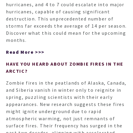
hurricanes, and 4 to 7 could escalate into major
hurricanes, capable of causing significant
destruction. This unprecedented number of
storms far exceeds the average of 14 per season.
Discover what this could mean for the upcoming
months.
Read More >>>
HAVE YOU HEARD ABOUT ZOMBIE FIRES IN THE
ARCTIC?
Zombie fires in the peatlands of Alaska, Canada,
and Siberia vanish in winter only to reignite in
spring, puzzling scientists with their early
appearances. New research suggests these fires
might ignite underground due to rapid
atmospheric warming, not just remnants of
surface fires. Their frequency has surged in the
past two decades, aligning with accelerated