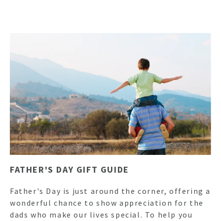
FATHER'S DAY GIFT GUIDE
Father's Day is just around the corner, offering a
wonderful chance to show appreciation for the
dads who make our lives special. To help you