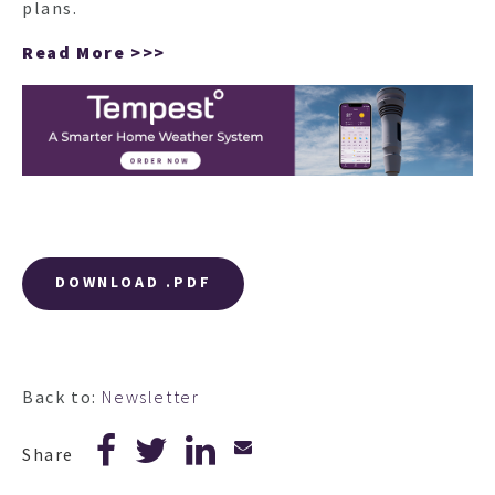
plans.
Read More >>>
DOWNLOAD .PDF
Back to:
Newsletter
Share