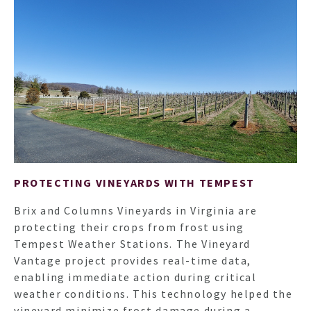
PROTECTING VINEYARDS WITH TEMPEST
Brix and Columns Vineyards in Virginia are
protecting their crops from frost using
Tempest Weather Stations. The Vineyard
Vantage project provides real-time data,
enabling immediate action during critical
weather conditions. This technology helped the
vineyard minimize frost damage during a