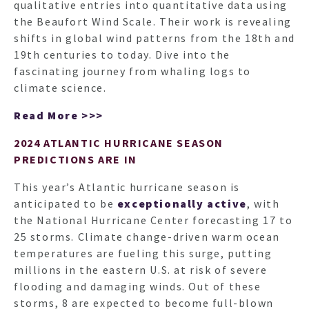
ARTI
qualitative entries into quantitative data using
the Beaufort Wind Scale. Their work is revealing
shifts in global wind patterns from the 18th and
19th centuries to today. Dive into the
fascinating journey from whaling logs to
climate science.
Read More >>>
2024 ATLANTIC HURRICANE SEASON
PREDICTIONS ARE IN
This year’s Atlantic hurricane season is
anticipated to be
exceptionally active
, with
the National Hurricane Center forecasting 17 to
25 storms. Climate change-driven warm ocean
temperatures are fueling this surge, putting
millions in the eastern U.S. at risk of severe
flooding and damaging winds. Out of these
storms, 8 are expected to become full-blown