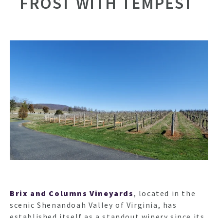
FROST WITH TEMPEST
Brix and Columns Vineyards
, located in the
scenic Shenandoah Valley of Virginia, has
established itself as a standout winery since its