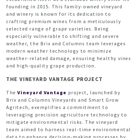
founding in 2015. This family-owned vineyard
and winery is known for its dedication to
crafting premium wines from a meticulously
selected range of grape varieties. Being
especially vulnerable to shifting and severe
weather, the Brix and Columns team leverages
modern weather technology to minimize
weather-related damage, ensuring healthy vines
and high-quality grape production.
THE VINEYARD VANTAGE PROJECT
The
Vineyard Vantage
project, launched by
Brix and Columns Vineyards and Smart Grow
Agritech, exemplifies a commitment to
leveraging precision agriculture technology to
mitigate environmental risks. The vineyard
team aimed to harness real-time environmental
data to enhance decision-making processes by