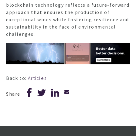
blockchain technology reflects a future-forward
approach that ensures the production of
exceptional wines while fostering resilience and
sustainability in the face of environmental
challenges.
Back to:
Articles
Share