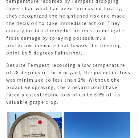
temperature recorded by Tempest dropping
lower than what had been forecasted locally,
they recognized the heightened risk and made
the decision to take immediate action. They
quickly initiated remedial actions to mitigate
frost damage by spraying potassium, a
protective measure that lowers the freezing
point by 5 degrees Fahrenheit.
Despite Tempest recording a low temperature
of 28 degrees in the vineyard, the potential loss
was minimized to less than 2%. Without the
proactive spraying, the vineyard could have
faced a catastrophic loss of up to 60% of its
valuable grape crop.