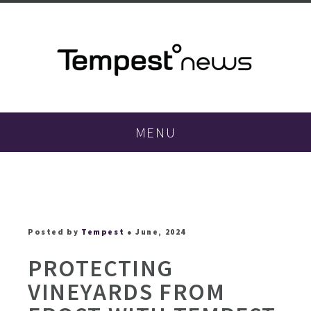
MENU
Posted by
Tempest
● June, 2024
PROTECTING
VINEYARDS FROM