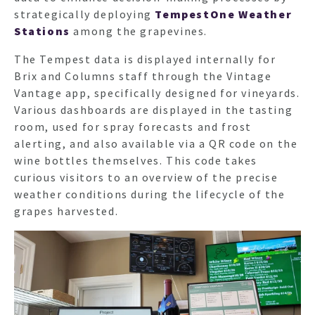
strategically deploying
TempestOne Weather
Stations
among the grapevines.
The Tempest data is displayed internally for
Brix and Columns staff through the Vintage
Vantage app, specifically designed for vineyards.
Various dashboards are displayed in the tasting
room, used for spray forecasts and frost
alerting, and also available via a QR code on the
wine bottles themselves. This code takes
curious visitors to an overview of the precise
weather conditions during the lifecycle of the
grapes harvested.