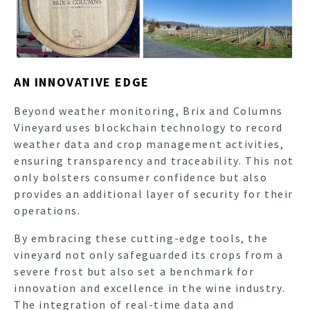
AN INNOVATIVE EDGE
Beyond weather monitoring, Brix and Columns
Vineyard uses blockchain technology to record
weather data and crop management activities,
ensuring transparency and traceability. This not
only bolsters consumer confidence but also
provides an additional layer of security for their
operations.
By embracing these cutting-edge tools, the
vineyard not only safeguarded its crops from a
severe frost but also set a benchmark for
innovation and excellence in the wine industry.
The integration of real-time data and