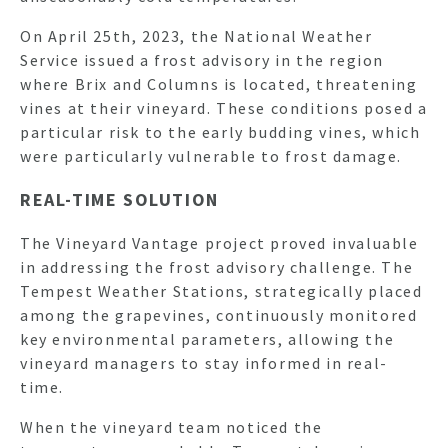
On April 25th, 2023, the National Weather
Service issued a frost advisory in the region
where Brix and Columns is located, threatening
vines at their vineyard. These conditions posed a
particular risk to the early budding vines, which
were particularly vulnerable to frost damage.
REAL-TIME SOLUTION
The Vineyard Vantage project proved invaluable
in addressing the frost advisory challenge. The
Tempest Weather Stations, strategically placed
among the grapevines, continuously monitored
key environmental parameters, allowing the
vineyard managers to stay informed in real-
time.
When the vineyard team noticed the