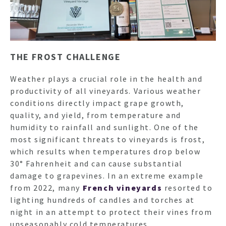
THE FROST CHALLENGE
Weather plays a crucial role in the health and
productivity of all vineyards. Various weather
conditions directly impact grape growth,
quality, and yield, from temperature and
HO
humidity to rainfall and sunlight. One of the
most significant threats to vineyards is frost,
which results when temperatures drop below
NEWSL
30° Fahrenheit and can cause substantial
damage to grapevines. In an extreme example
from 2022, many
French vineyards
resorted to
ARTI
lighting hundreds of candles and torches at
night in an attempt to protect their vines from
unseasonably cold temperatures.