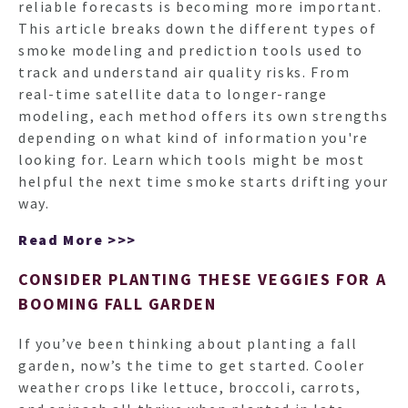
reliable forecasts is becoming more important.
This article breaks down the different types of
smoke modeling and prediction tools used to
track and understand air quality risks. From
real-time satellite data to longer-range
modeling, each method offers its own strengths
depending on what kind of information you're
looking for. Learn which tools might be most
helpful the next time smoke starts drifting your
way.
Read More >>>
CONSIDER PLANTING THESE VEGGIES FOR A
BOOMING FALL GARDEN
If you’ve been thinking about planting a fall
garden, now’s the time to get started. Cooler
weather crops like lettuce, broccoli, carrots,