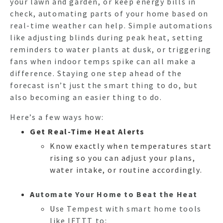
your lawn and garden, or keep energy bills in
check, automating parts of your home based on
real-time weather can help. Simple automations
like adjusting blinds during peak heat, setting
reminders to water plants at dusk, or triggering
fans when indoor temps spike can all make a
difference. Staying one step ahead of the
forecast isn’t just the smart thing to do, but
also becoming an easier thing to do.
Here’s a few ways how:
Get Real-Time Heat Alerts
Know exactly when temperatures start
rising so you can adjust your plans,
water intake, or routine accordingly.
A
utomate Your Home to Beat the Heat
U
se Tempest with sm
art home tools
like IFTTT to: