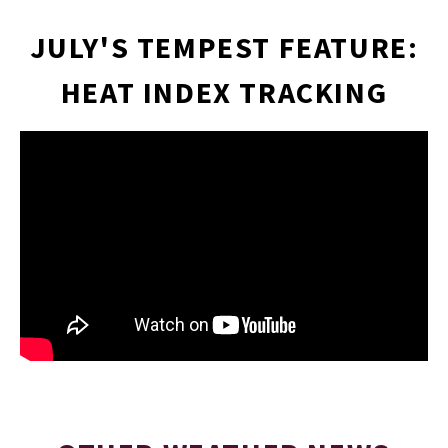
JULY'S TEMPEST FEATURE:
ARTI
HEAT INDEX TRACKING