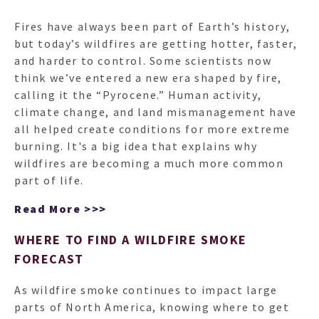
Fires have always been part of Earth’s history,
but today’s wildfires are getting hotter, faster,
and harder to control. Some scientists now
think we’ve entered a new era shaped by fire,
calling it the “Pyrocene.” Human activity,
climate change, and land mismanagement have
all helped create conditions for more extreme
burning. It's a big idea that explains why
wildfires are becoming a much more common
part of life.
Read More >>>
WHERE TO FIND A WILDFIRE SMOKE
FORECAST
As wildfire smoke continues to impact large
parts of North America, knowing where to get