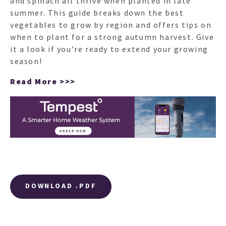
and spinach all thrive when planted in late
summer. This guide breaks down the best
vegetables to grow by region and offers tips on
when to plant for a strong autumn harvest. Give
it a look if you’re ready to extend your growing
season!
Read More >>>
DOWNLOAD .PDF