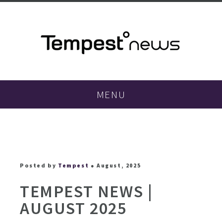
MENU
Posted by
Tempest
● August, 2025
TEMPEST NEWS |
AUGUST 2025