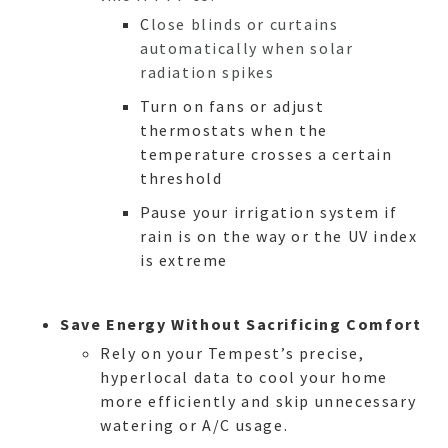
C
lose blinds or curtains
automatically when solar
radiation spikes
Turn on fans or adjust
thermostats when the
temperature crosses a certain
threshold
Pause your irrigation system if
rain is on the way or the UV index
is extreme
Save Energy Without Sacrificing Comfort
Rely on your Tempest’s precise,
HO
hyperlocal data to cool your home
more efficiently and skip unnecessary
watering or A/C usage.
NEWSL