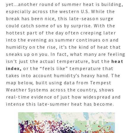
yet...another round of summer heat is building,
especially across the western U.S. While the
break has been nice, this late-season surge
could catch some of us by surprise. With the
hottest part of the day often creeping later
into the evening as summer continues on and
humidity on the rise, it’s the kind of heat that
sneaks up on you. In fact, what many are feeling
isn't just the actual temperature, but the
heat
index,
or
the “feels like” temperature that
takes into account humidity’s heavy hand.
The
map below
, built using data from Tempest
Weather Systems across the country, shows
real-time evidence of just how widespread and
intense this late-summer heat has become.