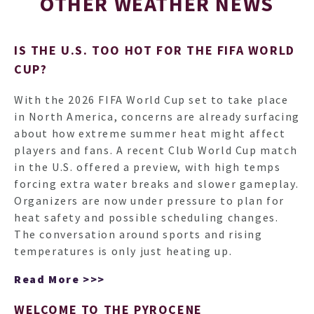
OTHER WEATHER NEWS
IS THE U.S. TOO HOT FOR THE FIFA WORLD
CUP?
With the 2026 FIFA World Cup set to take place
in North America, concerns are already surfacing
about how extreme summer heat might affect
players and fans. A recent Club World Cup match
in the U.S. offered a preview, with high temps
forcing extra water breaks and slower gameplay.
Organizers are now under pressure to plan for
heat safety and possible scheduling changes.
The conversation around sports and rising
temperatures is only just heating up.
Read More >>>
WELCOME TO THE PYROCENE