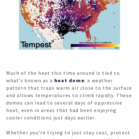
Much of the heat this time around is tied to
what’s known as a
heat dome
: a weather
pattern that traps warm air close to the surface
and allows temperatures to climb rapidly. These
domes can lead to several days of oppressive
heat, even in areas that had been enjoying
cooler conditions just days earlier.
Whether you’re trying to just stay cool, protect