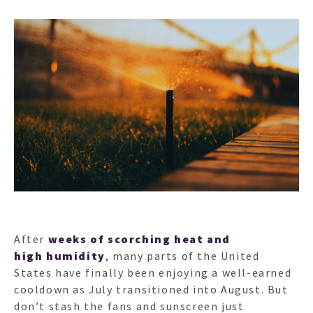
After
weeks of scorching heat and
high humidity
, many parts of the United
States have finally been enjoying a well-earned
cooldown as July transitioned into August. But
don’t stash the fans and sunscreen just