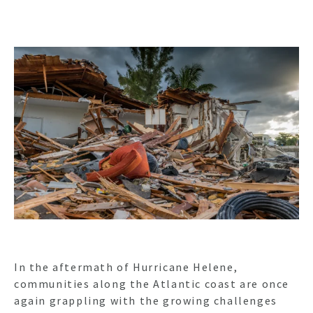
In the aftermath of Hurricane Helene,
communities along the Atlantic coast are once
again grappling with the growing challenges