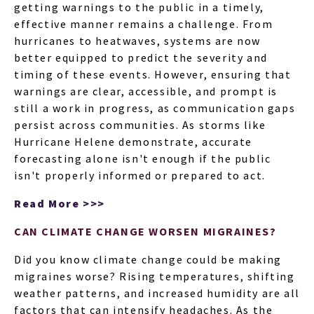
getting warnings to the public in a timely,
effective manner remains a challenge. From
hurricanes to heatwaves, systems are now
better equipped to predict the severity and
timing of these events. However, ensuring that
warnings are clear, accessible, and prompt is
still a work in progress, as communication gaps
persist across communities. As storms like
Hurricane Helene demonstrate, accurate
forecasting alone isn't enough if the public
isn't properly informed or prepared to act.
Read More >>>
CAN CLIMATE CHANGE WORSEN MIGRAINES?
Did you know climate change could be making
migraines worse? Rising temperatures, shifting
weather patterns, and increased humidity are all
factors that can intensify headaches. As the