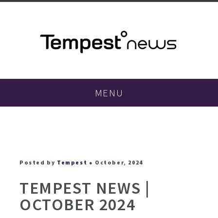
MENU
Posted by
Tempest
● October, 2024
TEMPEST NEWS |
OCTOBER 2024