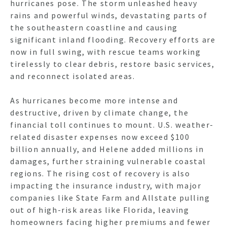
hurricanes pose. The storm unleashed heavy
rains and powerful winds, devastating parts of
the southeastern coastline and causing
significant inland flooding. Recovery efforts are
now in full swing, with rescue teams working
tirelessly to clear debris, restore basic services,
and reconnect isolated areas.
As hurricanes become more intense and
destructive, driven by climate change, the
financial toll continues to mount. U.S. weather-
related disaster expenses now exceed $100
billion annually, and Helene added millions in
damages, further straining vulnerable coastal
regions. The rising cost of recovery is also
impacting the insurance industry, with major
companies like State Farm and Allstate pulling
out of high-risk areas like Florida, leaving
homeowners facing higher premiums and fewer