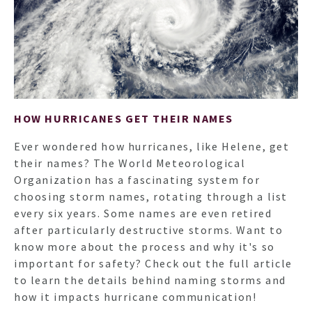
HOW HURRICANES GET THEIR NAMES
Ever wondered how hurricanes, like Helene, get
their names? The World Meteorological
Organization has a fascinating system for
choosing storm names, rotating through a list
HO
every six years. Some names are even retired
after particularly destructive storms. Want to
know more about the process and why it's so
NEWSL
important for safety? Check out the full article
to learn the details behind naming storms and
how it impacts hurricane communication!