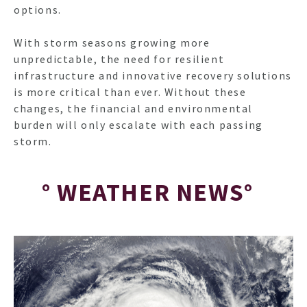
options.
With storm seasons growing more
unpredictable, the need for resilient
infrastructure and innovative recovery solutions
is more critical than ever. Without these
changes, the financial and environmental
burden will only escalate with each passing
storm.
° WEATHER NEWS°