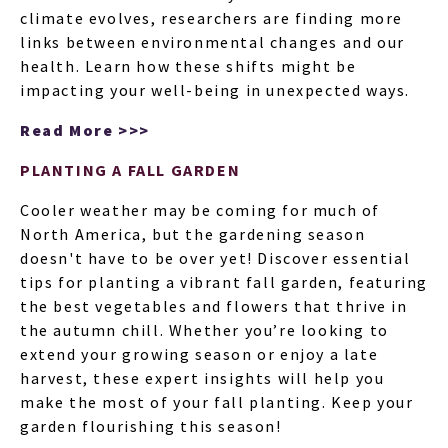
climate evolves, researchers are finding more
links between environmental changes and our
health. Learn how these shifts might be
impacting your well-being in unexpected ways.
Read More >>>
PLANTING A FALL GARDEN
Cooler weather may be coming for much of
North America, but the gardening season
doesn't have to be over yet! Discover essential
tips for planting a vibrant fall garden, featuring
the best vegetables and flowers that thrive in
the autumn chill. Whether you’re looking to
extend your growing season or enjoy a late
harvest, these expert insights will help you
make the most of your fall planting. Keep your
garden flourishing this season!