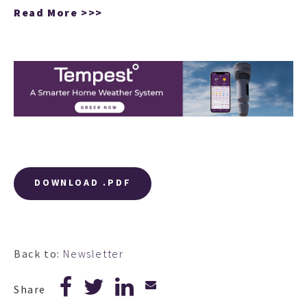
Read More >>>
DOWNLOAD .PDF
Back to:
Newsletter
Share