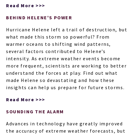
ARTI
Read More >>>
BEHIND HELENE'S POWER
Hurricane Helene left a trail of destruction, but
what made this storm so powerful? From
warmer oceans to shifting wind patterns,
several factors contributed to Helene’s
intensity. As extreme weather events become
more frequent, scientists are working to better
understand the forces at play. Find out what
made Helene so devastating and how these
insights can help us prepare for future storms.
Read More >>>
SOUNDING THE ALARM
Advances in technology have greatly improved
the accuracy of extreme weather forecasts, but