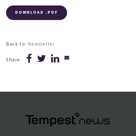
DOWNLOAD .PDF
Back to:
Newsletter
Share