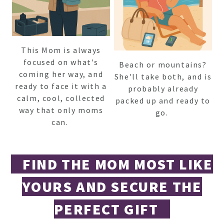
This Mom is always
focused on what's
Beach or mountains?
coming her way, and
She'll take both, and is
ready to face it with a
probably already
calm, cool, collected
packed up and ready to
way that only moms
go.
can.
FIND THE MOM MOST LIKE
YOURS AND SECURE THE
PERFECT GIFT