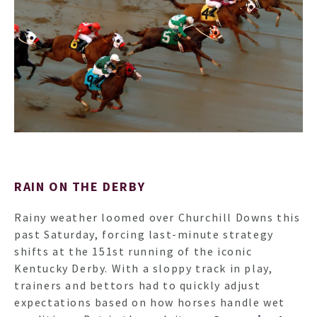
HO
RAIN ON THE DERBY
NEWSL
Rainy weather loomed over Churchill Downs this
past Saturday, forcing last-minute strategy
ARTI
shifts at the 151st running of the iconic
Kentucky Derby. With a sloppy track in play,
trainers and bettors had to quickly adjust
expectations based on how horses handle wet