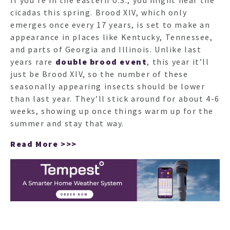
If you’re in the eastern U.S., you might hear the
cicadas this spring. Brood XIV, which only
emerges once every 17 years, is set to make an
appearance in places like Kentucky, Tennessee,
and parts of Georgia and Illinois. Unlike last
years rare
double brood event
, this year it’ll
just be Brood XIV, so the number of these
seasonally appearing insects should be lower
than last year. They’ll stick around for about 4-6
weeks, showing up once things warm up for the
summer and stay that way.
Read More >>>