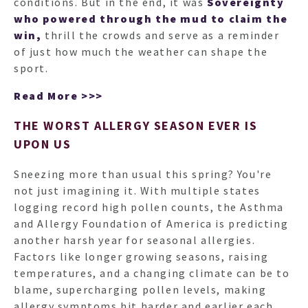
conditions. But in the end, it was
Sovereignty
who powered through the mud to claim the
win,
thrill the crowds and serve as a reminder
of just how much the weather can shape the
sport.
Read More >>>
THE WORST ALLERGY SEASON EVER IS
UPON US
Sneezing more than usual this spring? You're
not just imagining it. With multiple states
logging record high pollen counts, the Asthma
and Allergy Foundation of America is predicting
another harsh year for seasonal allergies.
Factors like longer growing seasons, raising
temperatures, and a changing climate can be to
blame, supercharging pollen levels, making
allergy symptoms hit harder and earlier each