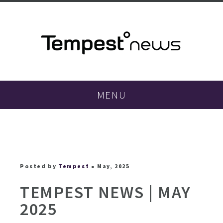
MENU
Posted by
Tempest
● May, 2025
TEMPEST NEWS | MAY
2025