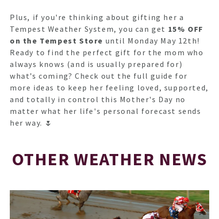
Plus, if you're thinking about gifting her a
Tempest Weather System, you can get
15% OFF
on the Tempest Store
until Monday May 12th!
Ready to find the perfect gift for the mom who
always knows (and is usually prepared for)
what’s coming? Check out the full guide for
more ideas to keep her feeling loved, supported,
and totally in control this Mother's Day no
matter what her life's personal forecast sends
her way. 🌷
OTHER WEATHER NEWS