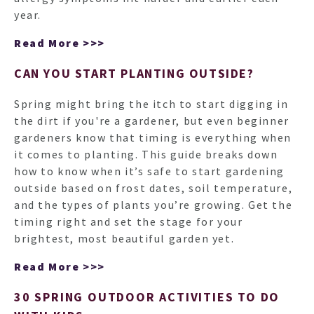
year.
Read More >>>
CAN YOU START PLANTING OUTSIDE?
Spring might bring the itch to start digging in
the dirt if you're a gardener, but even beginner
gardeners know that timing is everything when
it comes to planting. This guide breaks down
how to know when it’s safe to start gardening
outside based on frost dates, soil temperature,
and the types of plants you’re growing. Get the
timing right and set the stage for your
brightest, most beautiful garden yet.
Read More >>>
30 SPRING OUTDOOR ACTIVITIES TO DO