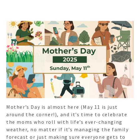
Mother’s Day is almost here (May 11 is just
around the corner!), and it’s time to celebrate
the moms who roll with life’s ever-changing
weather, no matter if it’s managing the family
forecast or just making sure everyone gets to