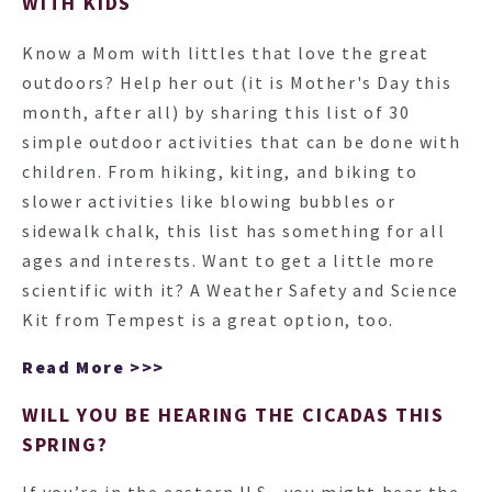
WITH KIDS
Know a Mom with littles that love the great
outdoors? Help her out (it is Mother's Day this
month, after all) by sharing this list of 30
simple outdoor activities that can be done with
children. From hiking, kiting, and biking to
slower activities like blowing bubbles or
sidewalk chalk, this list has something for all
ages and interests. Want to get a little more
scientific with it? A Weather Safety and Science
Kit from Tempest is a great option, too.
Read More >>>
WILL YOU BE HEARING THE CICADAS THIS
SPRING?