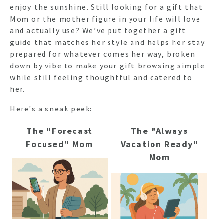
enjoy the sunshine. Still looking for a gift that
Mom or the mother figure in your life will love
and actually use? We’ve put together a gift
guide that matches her style and helps her stay
prepared for whatever comes her way, broken
down by vibe to make your gift browsing simple
while still feeling thoughtful and catered to
her.
Here's a sneak peek:
The "Forecast
The "Always
Focused" Mom
Vacation Ready"
Mom