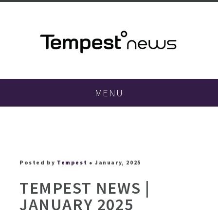
MENU
Posted by
Tempest
● January, 2025
TEMPEST NEWS |
JANUARY 2025