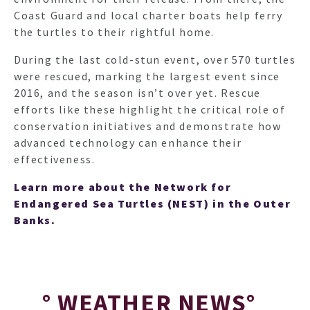
Coast Guard and local charter boats help ferry
the turtles to their rightful home.
During the last cold-stun event, over 570 turtles
were rescued, marking the largest event since
2016, and the season isn’t over yet. Rescue
efforts like these highlight the critical role of
conservation initiatives and demonstrate how
advanced technology can enhance their
effectiveness.
Learn more about the Network for
Endangered Sea Turtles (NEST) in the Outer
Banks.
HO
° WEATHER NEWS°
NEWSL