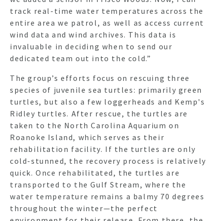
track real-time water temperatures across the
entire area we patrol, as well as access current
wind data and wind archives. This data is
invaluable in deciding when to send our
dedicated team out into the cold.”
The group’s efforts focus on rescuing three
species of juvenile sea turtles: primarily green
turtles, but also a few loggerheads and Kemp's
Ridley turtles. After rescue, the turtles are
taken to the North Carolina Aquarium on
Roanoke Island, which serves as their
rehabilitation facility. If the turtles are only
cold-stunned, the recovery process is relatively
quick. Once rehabilitated, the turtles are
transported to the Gulf Stream, where the
water temperature remains a balmy 70 degrees
throughout the winter—the perfect
environment for their release. From there, the