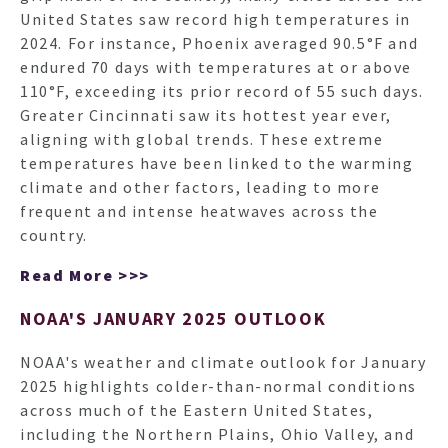
United States saw record high temperatures in
2024. For instance, Phoenix averaged 90.5°F and
endured 70 days with temperatures at or above
110°F, exceeding its prior record of 55 such days.
Greater Cincinnati saw its hottest year ever,
aligning with global trends. These extreme
temperatures have been linked to the warming
climate and other factors, leading to more
frequent and intense heatwaves across the
country.
Read More >>>
NOAA'S JANUARY 2025 OUTLOOK
NOAA's weather and climate outlook for January
2025 highlights colder-than-normal conditions
across much of the Eastern United States,
including the Northern Plains, Ohio Valley, and