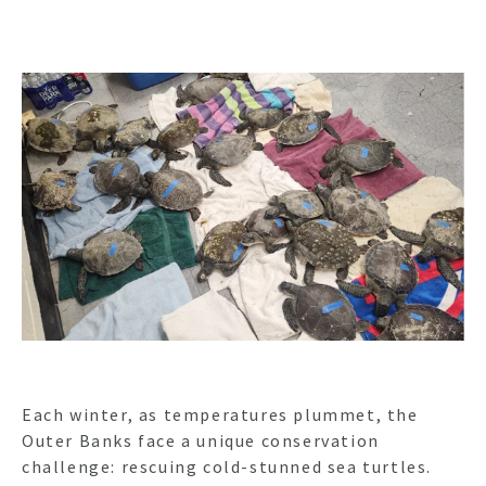
Each winter, as temperatures plummet, the
Outer Banks face a unique conservation
challenge: rescuing cold-stunned sea turtles.