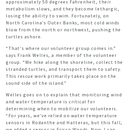
approximately 50 degrees Fahrenheit, their
metabolism slows, and they become lethargic,
losing the ability to swim. Fortunately, on
North Carolina's Outer Banks, most cold winds
blow from the north or northwest, pushing the
turtles ashore.
“That's where our volunteer group comes in.”
says Frank Welles, a member of the volunteer
group. “We hike along the shoreline, collect the
stranded turtles, and transport them to safety.
This rescue work primarily takes place on the
sound side of the island.”
Welles goes on to explain that monitoring wind
and water temperature is critical for
determining when to mobilize our volunteers.
“For years, we've relied on water temperature
sensors in Rodanthe and Hatteras, but this fall,
we added a sensor in Frisco Woods. Now, I can