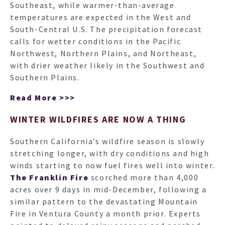
Southeast, while warmer-than-average
temperatures are expected in the West and
South-Central U.S. The precipitation forecast
calls for wetter conditions in the Pacific
Northwest, Northern Plains, and Northeast,
with drier weather likely in the Southwest and
Southern Plains.
Read More >>>
WINTER WILDFIRES ARE NOW A THING
Southern California’s wildfire season is slowly
stretching longer, with dry conditions and high
winds starting to now fuel fires well into winter.
The Franklin Fire
scorched more than 4,000
acres over 9 days in mid-December, following a
similar pattern to the devastating Mountain
Fire in Ventura County a month prior. Experts