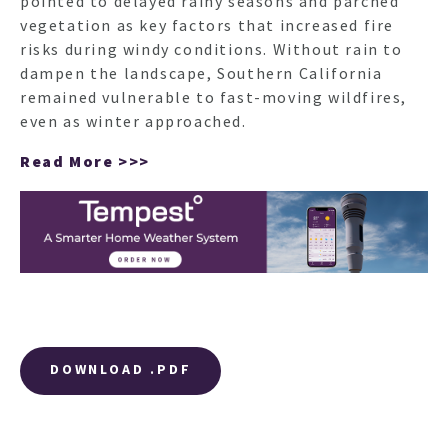
pointed to delayed rainy seasons and parched
vegetation as key factors that increased fire
risks during windy conditions. Without rain to
dampen the landscape, Southern California
remained vulnerable to fast-moving wildfires,
even as winter approached.
Read More >>>
DOWNLOAD .PDF