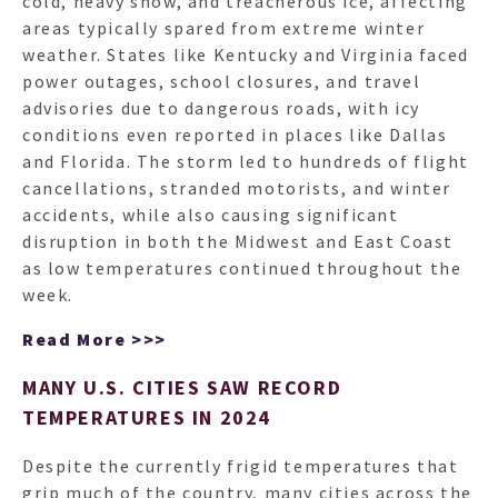
cold, heavy snow, and treacherous ice, affecting
areas typically spared from extreme winter
weather. States like Kentucky and Virginia faced
power outages, school closures, and travel
advisories due to dangerous roads, with icy
conditions even reported in places like Dallas
and Florida. The storm led to hundreds of flight
cancellations, stranded motorists, and winter
accidents, while also causing significant
disruption in both the Midwest and East Coast
as low temperatures continued throughout the
week.
Read More >>>
MANY U.S. CITIES SAW RECORD
TEMPERATURES IN 2024
Despite the currently frigid temperatures that
grip much of the country, many cities across the