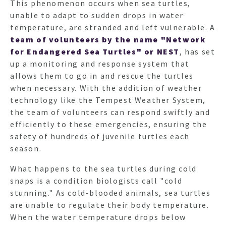
This phenomenon occurs when sea turtles,
unable to adapt to sudden drops in water
temperature, are stranded and left vulnerable. A
team of volunteers
by the name "Network
for Endangered Sea Turtles" or NEST
, has set
up a monitoring and response system that
allows them to go in and rescue the turtles
when necessary. With the addition of weather
technology like the Tempest Weather System,
the team of volunteers can respond swiftly and
efficiently to these emergencies, ensuring the
safety of hundreds of juvenile turtles each
season.
What happens to the sea turtles during cold
snaps is a condition biologists call "cold
stunning." As cold-blooded animals, sea turtles
are unable to regulate their body temperature.
When the water temperature drops below