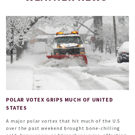
ARTI
POLAR VOTEX GRIPS MUCH OF UNITED
STATES
A major polar vortex that hit much of the U.S
over the past weekend brought bone-chilling