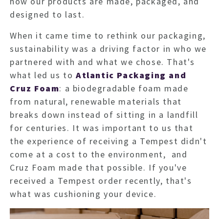
how our products are made, packaged, and
designed to last.
When it came time to rethink our packaging,
sustainability was a driving factor in who we
partnered with and what we chose. That's
what led us to
Atlantic Packaging and
Cruz Foam
: a biodegradable foam made
from natural, renewable materials that
breaks down instead of sitting in a landfill
for centuries. It was important to us that
the experience of receiving a Tempest didn't
come at a cost to the environment, and
Cruz Foam made that possible. If you've
received a Tempest order recently, that's
what was cushioning your device.