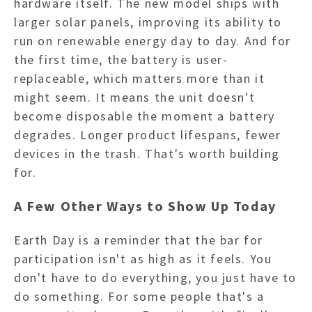
hardware itself. The new model ships with
larger solar panels, improving its ability to
run on renewable energy day to day. And for
the first time, the battery is user-
replaceable, which matters more than it
might seem. It means the unit doesn't
become disposable the moment a battery
degrades. Longer product lifespans, fewer
devices in the trash. That's worth building
for.
A Few Other Ways to Show Up Today
Earth Day is a reminder that the bar for
participation isn't as high as it feels. You
don't have to do everything, you just have to
do something. For some people that's a