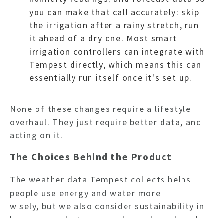
you can make that call accurately: skip
the irrigation after a rainy stretch, run
it ahead of a dry one. Most smart
irrigation controllers can integrate with
HO
Tempest directly, which means this can
essentially run itself once it's set up.
NEWSL
None of these changes require a lifestyle
overhaul. They just require better data, and
ARTI
acting on it.
The Choices Behind the Product
The weather data Tempest collects helps
people use energy and water more
wisely, but we also consider sustainability in