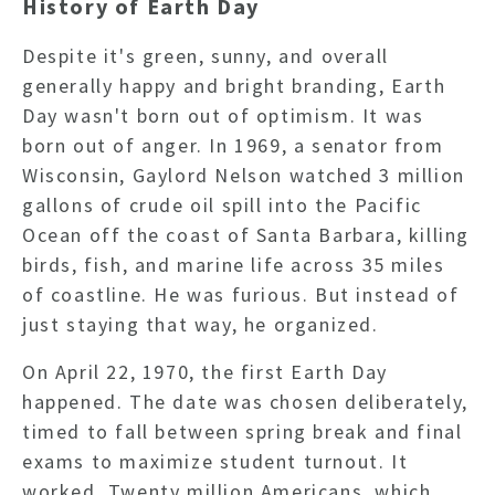
History of Earth Day
Despite it's green, sunny, and overall
generally happy and bright branding, Earth
Day wasn't born out of optimism. It was
born out of anger.
In 1969, a senator from
Wisconsin, Gaylord Nelson watched 3 million
gallons of crude oil spill into the Pacific
Ocean off the coast of Santa Barbara, killing
birds, fish, and marine life across 35 miles
of coastline. He was furious. But instead of
just staying that way, he organized.
On April 22, 1970, the first Earth Day
happened. The date was chosen deliberately,
timed to fall between spring break and final
exams to maximize student turnout. It
worked. Twenty million Americans, which