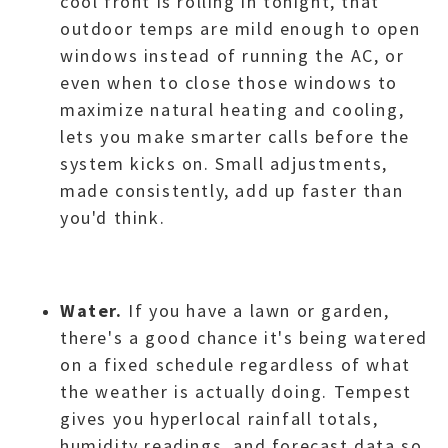
cool front is rolling in tonight, that
outdoor temps are mild enough to open
windows instead of running the AC, or
even when to close those windows to
maximize natural heating and cooling,
lets you make smarter calls before the
system kicks on. Small adjustments,
made consistently, add up faster than
you'd think.
Water.
If you have a lawn or garden,
there's a good chance it's being watered
on a fixed schedule regardless of what
the weather is actually doing. Tempest
gives you hyperlocal rainfall totals,
humidity readings, and forecast data so