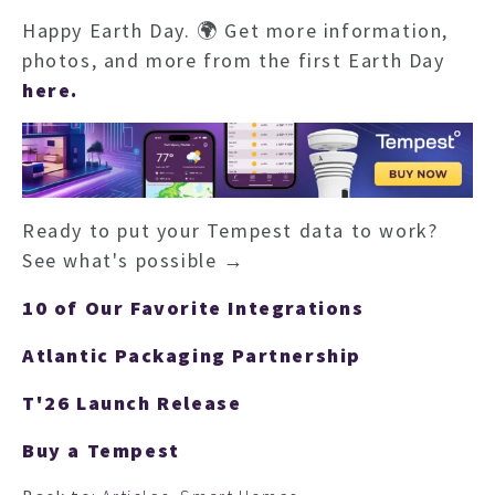
Happy Earth Day. 🌍 Get more information,
photos, and more from the first Earth Day
here.
Ready to put your Tempest data to work?
See what's possible →
10 of Our Favorite Integrations
Atlantic Packaging Partnership
T'26 Launch Release
Buy a Tempest