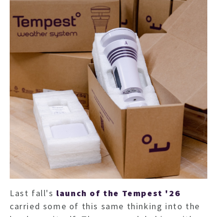
Last fall's
launch of the Tempest '26
carried some of this same thinking into the