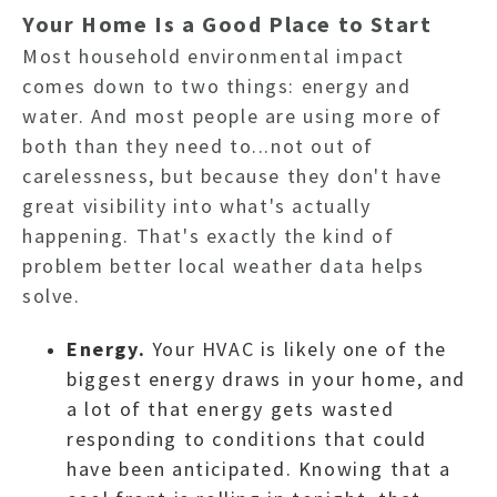
Your Home Is a Good Place to Start
Most household environmental impact
comes down to two things: energy and
water. And most people are using more of
both than they need to...not out of
carelessness, but because they don't have
great visibility into what's actually
happening.
That's exactly the kind of
problem better local weather data helps
solve.
Energy.
Your HVAC is likely one of the
biggest energy draws in your home, and
a lot of that energy gets wasted
responding to conditions that could
have been anticipated. Knowing that a