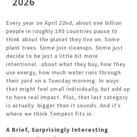
2026
Every year on April 22nd, about one billion
people in roughly 190 countries pause to
think about the planet they live on. Some
plant trees. Some join cleanups. Some just
decide to be just a little bit more
intentional...about what they buy, how they
use energy, how much water runs through
their yard on a Tuesday morning. In ways
that might feel small individually, but add up
to have real impact. Plus, t
hat last category
is actually bigger than it sounds. And it's
where we think Tempest fits in.
A Brief, Surprisingly Interesting