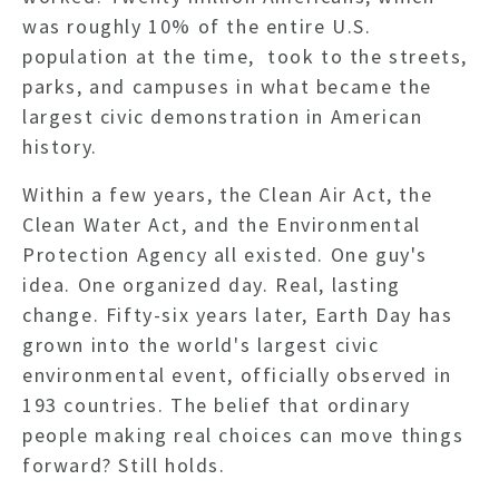
was roughly 10% of the entire U.S.
population at the time, took to the streets,
parks, and campuses in what became the
largest civic demonstration in American
history.
Within a few years, the Clean Air Act, the
Clean Water Act, and the Environmental
Protection Agency all existed.
One guy's
idea. One organized day. Real, lasting
change.
Fifty-six years later, Earth Day has
grown into the world's largest civic
environmental event, officially observed in
193 countries. The belief that ordinary
people making real choices can move things
forward? Still holds.