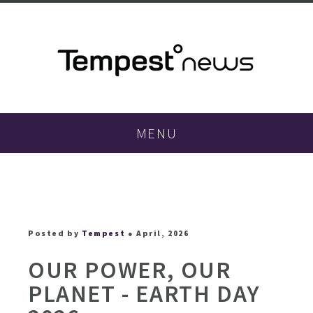
MENU
Posted by
Tempest
● April, 2026
OUR POWER, OUR
PLANET - EARTH DAY