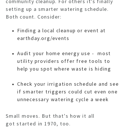
community cleanup. For others it's finally
setting up a smarter watering schedule.
Both count. Consider:
Finding a local cleanup or event at
earthday.org/events
Audit your home energy use - most
utility providers offer free tools to
help you spot where waste is hiding
Check your irrigation schedule and see
if smarter triggers could cut even one
unnecessary watering cycle a week
Small moves. But that's how it all
got started in 1970, too.