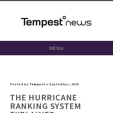
MENU
Posted by
Tempest
● September, 2025
THE HURRICANE
RANKING SYSTEM