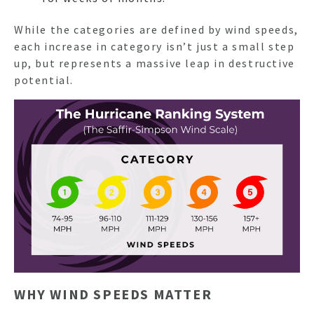
While the categories are defined by wind speeds,
NEWSL
each increase in category isn’t just a small step
up, but represents a massive leap in destructive
potential.
ARTI
WHY WIND SPEEDS MATTER