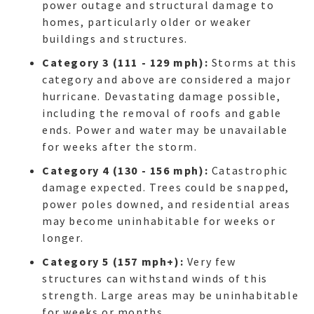
power outage and structural damage to
homes, particularly older or weaker
buildings and structures.
Category 3 (111 - 129 mph):
Storms at this
category and above are considered a major
hurricane. Devastating damage possible,
including the removal of roofs and gable
ends. Power and water may be unavailable
for weeks after the storm.
Category 4 (130 - 156 mph):
Catastrophic
damage expected. Trees could be snapped,
power poles downed, and residential areas
may become uninhabitable for weeks or
longer.
Category 5 (157 mph+):
Very few
structures can withstand winds of this
strength. Large areas may be uninhabitable
HO
for weeks or months.