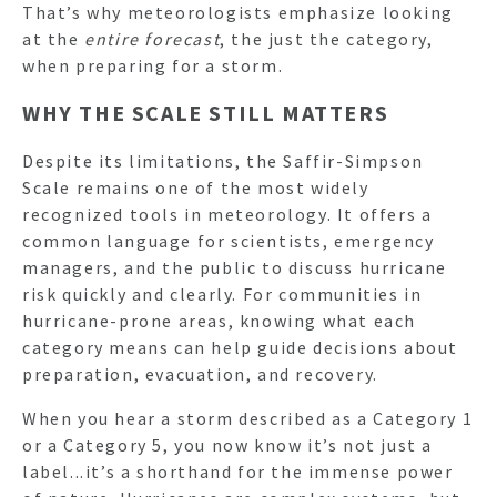
That’s why meteorologists emphasize looking
at the
entire forecast
, the just the category,
when preparing for a storm.
WHY THE SCALE STILL MATTERS
Despite its limitations, the Saffir-Simpson
Scale remains one of the most widely
recognized tools in meteorology. It offers a
common language for scientists, emergency
managers, and the public to discuss hurricane
risk quickly and clearly. For communities in
hurricane-prone areas, knowing what each
category means can help guide decisions about
preparation, evacuation, and recovery.
When you hear a storm described as a Category 1
or a Category 5, you now know it’s not just a
label...it’s a shorthand for the immense power