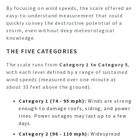
By focusing on wind speeds, the scale offered an
easy-to-understand measurement that could
quickly convey the destructive potential of a
storm, even without deep meteorological
knowledge.
THE FIVE CATEGORIES
The scale runs from
Category 1 to Category 5
,
with each level defined by a range of sustained
wind speeds (measured over one minute at
about 33 feet above the ground).
Category 1 (74 - 95 mph):
Winds are strong
enough to damage roofs, siding, and power
lines. Power outages may last up to a few
days.
Category 2 (96 - 110 mph):
Widespread