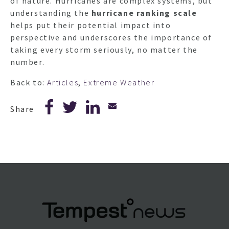
of nature. Hurricanes are complex systems, but
understanding the
hurricane ranking scale
helps put their potential impact into
perspective and underscores the importance of
taking every storm seriously, no matter the
number.
Back to:
Articles
,
Extreme Weather
Share