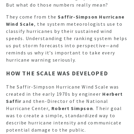
But what do those numbers really mean?
They come from the
Saffir-Simpson Hurricane
Wind Scale
, the system meteorologists use to
classify hurricanes by their sustained wind
speeds. Understanding the ranking system helps
us put storm forecasts into perspective—and
reminds us why it’s important to take every
hurricane warning seriously.
HOW THE SCALE WAS DEVELOPED
The Saffir-Simpson Hurricane Wind Scale was
created in the early 1970s by engineer
Herbert
Saffir
and then-Director of the National
Hurricane Center,
Robert Simpson
. Their goal
was to create a simple, standardized way to
describe hurricane intensity and communicate
potential damage to the public.