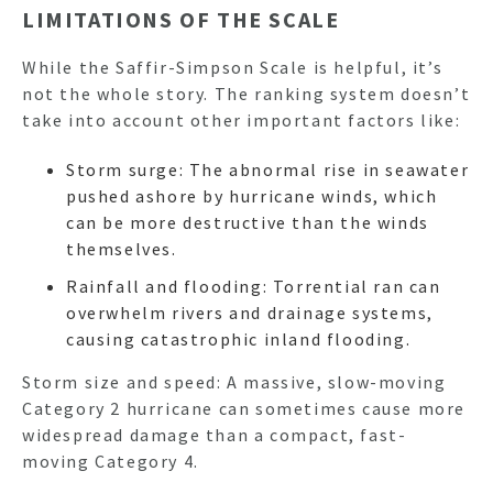
LIMITATIONS OF THE SCALE
While the Saffir-Simpson Scale is helpful, it’s
not the whole story. The ranking system doesn’t
take into account other important factors like:
Storm surge: The abnormal rise in seawater
pushed ashore by hurricane winds, which
can be more destructive than the winds
themselves.
Rainfall and flooding: Torrential ran can
overwhelm rivers and drainage systems,
causing catastrophic inland flooding.
Storm size and speed: A massive, slow-moving
Category 2 hurricane can sometimes cause more
widespread damage than a compact, fast-
moving Category 4.