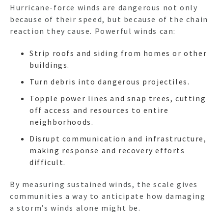
Hurricane-force winds are dangerous not only
because of their speed, but because of the chain
reaction they cause. Powerful winds can:
Strip roofs and siding from homes or other
buildings.
Turn debris into dangerous projectiles.
Topple power lines and snap trees, cutting
off access and resources to entire
neighborhoods.
Disrupt communication and infrastructure,
making response and recovery efforts
difficult.
By measuring sustained winds, the scale gives
communities a way to anticipate how damaging
a storm’s winds alone might be.