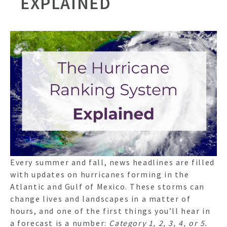
EXPLAINED
Every summer and fall, news headlines are filled
with updates on hurricanes forming in the
Atlantic and Gulf of Mexico. These storms can
change lives and landscapes in a matter of
hours, and one of the first things you’ll hear in
a forecast is a number:
Category 1, 2, 3, 4, or 5.