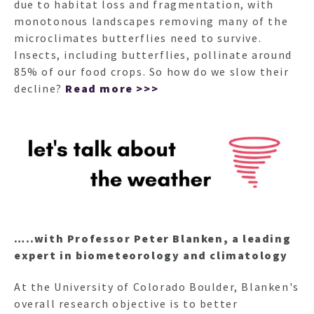
due to habitat loss and fragmentation, with
monotonous landscapes removing many of the
microclimates butterflies need to survive.
Insects, including butterflies, pollinate around
85% of our food crops. So how do we slow their
decline?
Read more >>>
…..with Professor Peter Blanken, a leading
expert in biometeorology and climatology
At the University of Colorado Boulder, Blanken's
overall research objective is to better