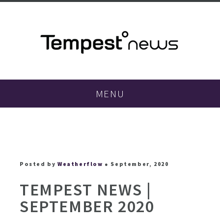
MENU
Posted by
Weatherflow
● September, 2020
TEMPEST NEWS |
SEPTEMBER 2020