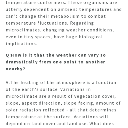
temperature conformers. These organisms are
utterly dependent on ambient temperatures and
can't change their metabolism to combat
temperature fluctuations. Regarding
HO
microclimates, changing weather conditions,
even in tiny spaces, have huge biological
implications.
NEWSL
Q:How is it that the weather can vary so
dramatically from one point to another
ARTI
nearby?
A:The heating of the atmosphere is a function
of the earth's surface. Variations in
microclimate are a result of vegetation cover,
slope, aspect direction, slope facing, amount of
solar radiation reflected - all that determines
temperature at the surface. Variations will
depend on land cover and land use. What does