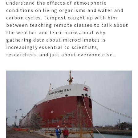
understand the effects of atmospheric
conditions on living organisms and water and
carbon cycles. Tempest caught up with him
between teaching remote classes to talk about
the weather and learn more about why
gathering data about microclimates is
increasingly essential to scientists,
researchers, and just about everyone else.