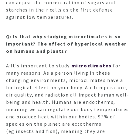
can adjust the concentration of sugars and
starches in their cells as the first defense
against low temperatures.
Q: Is that why studying microclimates is so
important? The effect of hyperlocal weather
on humans and plants?
A:It's important to study
microclimates
for
many reasons. As a person living in these
changing environments, microclimates have a
biological effect on your body. Air temperature,
air quality, and radiation all impact human well-
being and health. Humans are endotherms,
meaning we can regulate our body temperatures
and produce heat within our bodies. 97% of
species on the planet are ectotherms
(eg.insects and fish), meaning they are