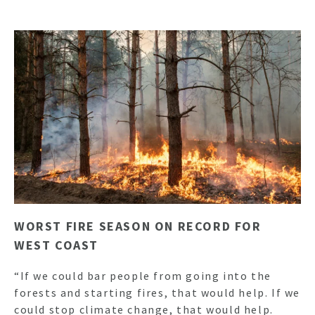
WORST FIRE SEASON ON RECORD FOR
WEST COAST
“If we could bar people from going into the
forests and starting fires, that would help. If we
could stop climate change, that would help.