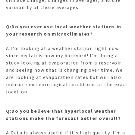
climate change; changes in averages, and the
variability of those averages.
Q:Do you ever use local weather stations in
your research on microclimates?
A:I'm looking at a weather station right now
since my lab is now my backyard! I'm doing a
study looking at evaporation from a reservoir
and seeing how that is changing over time. We
are looking at evaporation rates but will also
measure meteorological conditions at the exact
location.
Q:Do you believe that hyperlocal weather
stations make the forecast better overall?
A:Data is always useful if it's high quality. I'm a