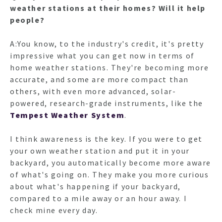
weather stations at their homes? Will it help
people?
A:You know, to the industry's credit, it's pretty
impressive what you can get now in terms of
home weather stations. They're becoming more
accurate, and some are more compact than
others, with even more advanced, solar-
powered, research-grade instruments, like the
Tempest Weather System
.
I think awareness is the key. If you were to get
your own weather station and put it in your
backyard, you automatically become more aware
of what's going on. They make you more curious
about what's happening if your backyard,
compared to a mile away or an hour away. I
check mine every day.