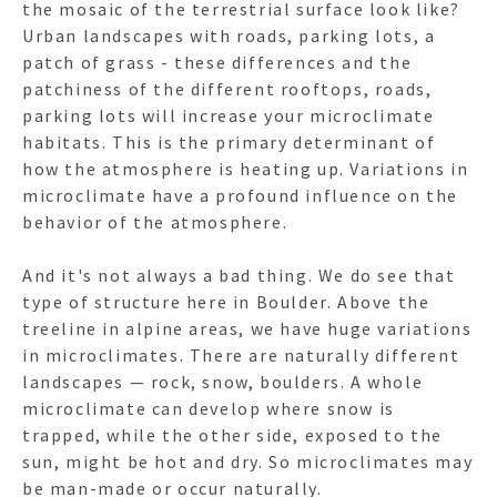
the mosaic of the terrestrial surface look like?
Urban landscapes with roads, parking lots, a
patch of grass - these differences and the
patchiness of the different rooftops, roads,
parking lots will increase your microclimate
habitats. This is the primary determinant of
how the atmosphere is heating up. Variations in
microclimate have a profound influence on the
behavior of the atmosphere.
And it's not always a bad thing. We do see that
type of structure here in Boulder. Above the
treeline in alpine areas, we have huge variations
in microclimates. There are naturally different
landscapes — rock, snow, boulders. A whole
microclimate can develop where snow is
trapped, while the other side, exposed to the
sun, might be hot and dry. So microclimates may
be man-made or occur naturally.