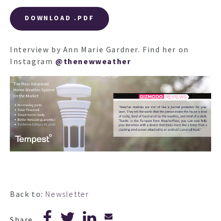
DOWNLOAD .PDF
Interview by Ann Marie Gardner. Find her on
Instagram
@thenewweather
Back to:
Newsletter
Share