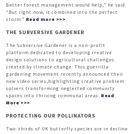
Better forest management would help,” he said.
“But right now, it combined into the perfect
storm.”
Read more >>>
THE SUBVERSIVE GARDENER
The Subversive Gardener is a non-profit
platform dedicated to developing creative
design solutions to agricultural challenges
created by climate change. This guerrilla
gardening movement recently announced their
new video series,highlighting creative problem
solvers transforming neglected community
spaces into thriving communal areas.
Read
More >>>
PROTECTING OUR POLLINATORS
Two-thirds of UK butterfly species are in decline