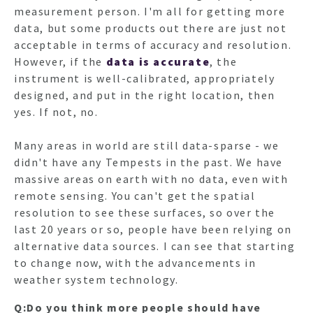
measurement person. I'm all for getting more
data, but some products out there are just not
acceptable in terms of accuracy and resolution.
However, if the
data is accurate
, the
instrument is well-calibrated, appropriately
designed, and put in the right location, then
yes. If not, no.
Many areas in world are still data-sparse - we
didn't have any Tempests in the past. We have
massive areas on earth with no data, even with
remote sensing. You can't get the spatial
resolution to see these surfaces, so over the
last 20 years or so, people have been relying on
alternative data sources. I can see that starting
to change now, with the advancements in
weather system technology.
Q:Do you think more people should have