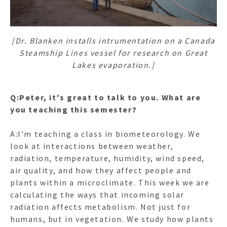
[Dr. Blanken installs intrumentation on a Canada
Steamship Lines vessel for research on Great
Lakes evaporation.]
Q:Peter, it's great to talk to you. What are
you teaching this semester?
A:I'm teaching a class in biometeorology. We
look at interactions between weather,
radiation, temperature, humidity, wind speed,
air quality, and how they affect people and
plants within a microclimate. This week we are
calculating the ways that incoming solar
radiation affects metabolism. Not just for
humans, but in vegetation. We study how plants