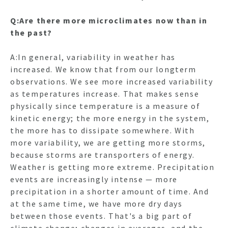
Q:Are there more microclimates now than in
the past?
A:In general, variability in weather has
increased. We know that from our longterm
observations. We see more increased variability
as temperatures increase. That makes sense
physically since temperature is a measure of
kinetic energy; the more energy in the system,
the more has to dissipate somewhere. With
more variability, we are getting more storms,
because storms are transporters of energy.
Weather is getting more extreme. Precipitation
events are increasingly intense — more
precipitation in a shorter amount of time. And
at the same time, we have more dry days
between those events. That's a big part of