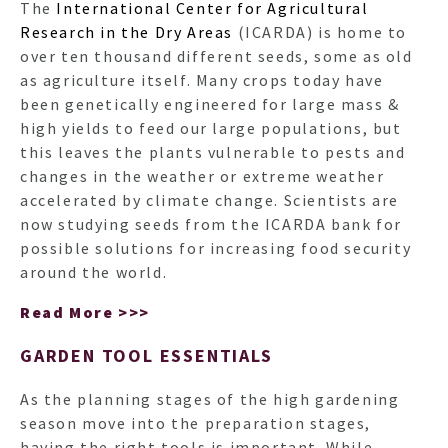
The
International Center for Agricultural
Research in the Dry Areas
(ICARDA) is home to
over ten thousand different seeds, some as old
as agriculture itself. Many crops today have
been genetically engineered for large mass &
high yields to feed our large populations, but
this leaves the plants vulnerable to pests and
changes in the weather or extreme weather
accelerated by climate change. Scientists are
now studying seeds from the ICARDA bank for
possible solutions for increasing food security
around the world.
Read More >>>
GARDEN TOOL ESSENTIALS
As the planning stages of the high gardening
season move into the preparation stages,
having the right tools is important. While