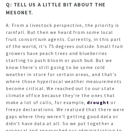
Q: TELL US A LITTLE BIT ABOUT THE
MESONET.
A: From a livestock perspective, the priority is
rainfall. But then we heard from some local
fruit consortium agents. Currently, in this part
of the world, it's 75 degrees outside. Small fruit
growers have peach trees and blueberries
starting to push bloom or push bud. But we
know there's still going to be some cold
weather in store for certain areas, and that's
where those hyperlocal weather measurements
become critical. We reached out to our state
climate office because they're the ones that
make a lot of calls, for example,
drought
or
freeze declarations. We realized that there were
gaps where they weren't getting good data or
didn't have data at all. So we put together a
proposal and approached our administration to