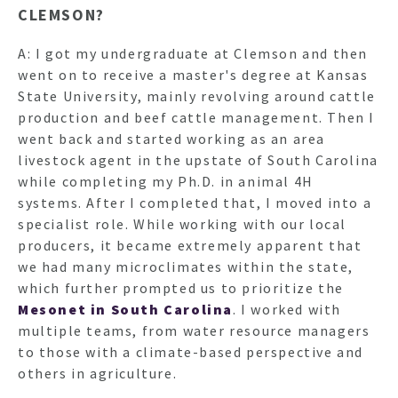
CLEMSON?
A: I got my undergraduate at Clemson and then
went on to receive a master's degree at Kansas
State University, mainly revolving around cattle
production and beef cattle management. Then I
went back and started working as an area
livestock agent in the upstate of South Carolina
while completing my Ph.D. in animal 4H
systems. After I completed that, I moved into a
specialist role. While working with our local
producers, it became extremely apparent that
we had many microclimates within the state,
which further prompted us to prioritize the
Mesonet in South Carolina
. I worked with
multiple teams, from water resource managers
to those with a climate-based perspective and
others in agriculture.