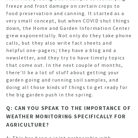
freeze and frost damage on certain crops to
food preservation and canning. It started as a
very small concept, but when COVID shut things
down, the Home and Garden Information Center
grew exponentially. Not only do they take phone
calls, but they also write fact sheets and
helpful one-pagers; they have a blog and a
newsletter, and they try to have timely topics
that come out. In the next couple of months,
there'll be a lot of stuff about getting your
garden going and running soil samples, and
doing all those kinds of things to get ready for
the big garden push in the spring.
Q: CAN YOU SPEAK TO THE IMPORTANCE OF
WEATHER MONITORING SPECIFICALLY FOR
AGRICULTURE?
A: This has been a joint partnership with