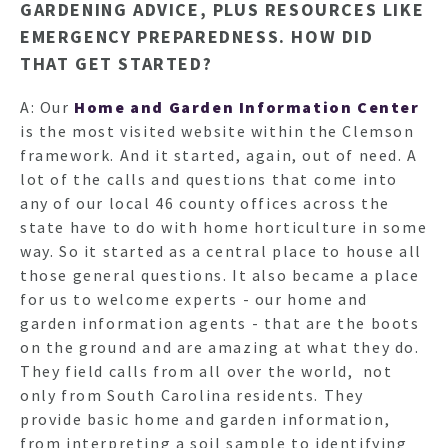
GARDENING ADVICE, PLUS RESOURCES LIKE
EMERGENCY PREPAREDNESS. HOW DID
THAT GET STARTED?
A: Our
Home and Garden Information Center
is the most visited website within the Clemson
framework. And it started, again, out of need. A
lot of the calls and questions that come into
any of our local 46 county offices across the
state have to do with home horticulture in some
way. So it started as a central place to house all
those general questions. It also became a place
for us to welcome experts - our home and
garden information agents - that are the boots
on the ground and are amazing at what they do.
They field calls from all over the world, not
only from South Carolina residents. They
provide basic home and garden information,
from interpreting a soil sample to identifying