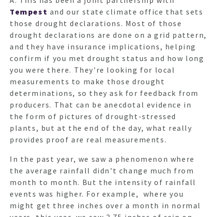
Tempest
and our state climate office that sets
those drought declarations. Most of those
HO
drought declarations are done on a grid pattern,
and they have insurance implications, helping
confirm if you met drought status and how long
NEWSL
you were there. They're looking for local
measurements to make those drought
determinations, so they ask for feedback from
ARTI
producers. That can be anecdotal evidence in
the form of pictures of drought-stressed
plants, but at the end of the day, what really
provides proof are real measurements.
In the past year, we saw a phenomenon where
the average rainfall didn't change much from
month to month. But the intensity of rainfall
events was higher. For example, where you
might get three inches over a month in normal
years, this year, we saw 2.75 inches of rain on