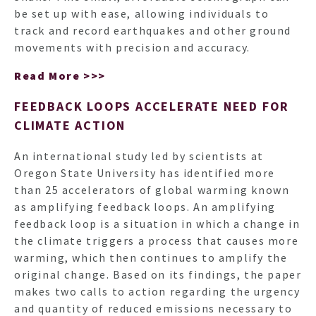
be set up with ease, allowing individuals to
track and record earthquakes and other ground
movements with precision and accuracy.
Read More >>>
FEEDBACK LOOPS ACCELERATE NEED FOR
CLIMATE ACTION
An international study led by scientists at
Oregon State University has identified more
than 25 accelerators of global warming known
as amplifying feedback loops. An amplifying
feedback loop is a situation in which a change in
the climate triggers a process that causes more
warming, which then continues to amplify the
original change. Based on its findings, the paper
makes two calls to action regarding the urgency
and quantity of reduced emissions necessary to