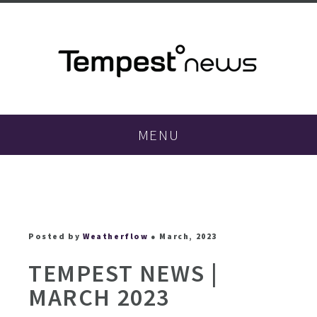
MENU
Posted by
Weatherflow
● March, 2023
TEMPEST NEWS |
MARCH 2023