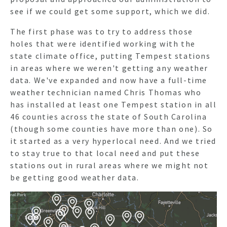
see if we could get some support, which we did.
The first phase was to try to address those
holes that were identified working with the
state climate office, putting Tempest stations
in areas where we weren't getting any weather
data. We've expanded and now have a full-time
weather technician named
Chris Thomas
who
has installed at least one Tempest station in all
46 counties across the state of South Carolina
(though some counties have more than one). So
it started as a very hyperlocal need. And we tried
to stay true to that local need and put these
stations out in rural areas where we might not
be getting good weather data.