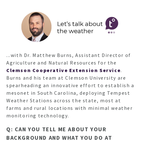
...with Dr. Matthew Burns, Assistant Director of
Agriculture and Natural Resources for the
Clemson Cooperative Extension Service
.
Burns and his team at Clemson University are
spearheading an innovative effort to establish a
mesonet in South Carolina, deploying Tempest
Weather Stations across the state, most at
farms and rural locations with minimal weather
monitoring technology.
Q: CAN YOU TELL ME ABOUT YOUR
BACKGROUND AND WHAT YOU DO AT