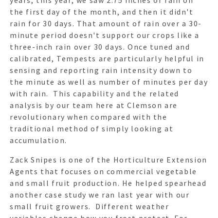
the first day of the month, and then it didn't
rain for 30 days. That amount of rain over a 30-
minute period doesn't support our crops like a
three-inch rain over 30 days. Once tuned and
calibrated, Tempests are particularly helpful in
sensing and reporting rain intensity down to
the minute as well as number of minutes per day
with rain. This capability and the related
analysis by our team here at Clemson are
revolutionary when compared with the
traditional method of simply looking at
accumulation.
Zack Snipes is one of the Horticulture Extension
Agents that focuses on commercial vegetable
and small fruit production. He helped spearhead
another case study we ran last year with our
small fruit growers. Different weather
variables change how you frost protect. For