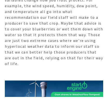
example, the wind speed, humidity, dew point,
and temperature all go into what
recommendation our field staff will make to a
producer to save that crop. Maybe that advice is
to cover your blueberries or wet them down with
water so that it protects them that way. Those
are just two extreme cases where we're using
hyperlocal weather data to inform our staff so
that we can better help those producers that
are out in the field, relying on that for their way
of life.