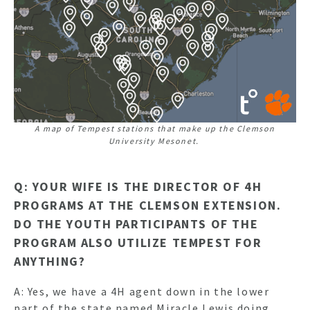
A map of Tempest stations that make up the Clemson
University Mesonet.
Q: YOUR WIFE IS THE DIRECTOR OF 4H
PROGRAMS AT THE CLEMSON EXTENSION.
DO THE YOUTH PARTICIPANTS OF THE
PROGRAM ALSO UTILIZE TEMPEST FOR
ANYTHING?
A: Yes, we have a 4H agent down in the lower
part of the state named Miracle Lewis doing