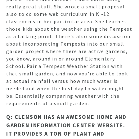
really great stuff. She wrote a small proposal
also to do some web curriculum in K -12
classrooms in her particular area. She teaches
those kids about the weather using the Tempest
as a talking point. There's also some discussion
about incorporating Tempests into our small
garden project where there are active gardens,
you know, around in or around Elementary
School. Pair a Tempest Weather Station with
that small garden, and now you're able to look
at actual rainfall versus how much water is
needed and when the best day to water might
be. Essentially comparing weather with the
requirements of a small garden.
Q: CLEMSON HAS AN AWESOME HOME AND
GARDEN INFORMATION CENTER WEBSITE.
IT PROVIDES A TON OF PLANT AND