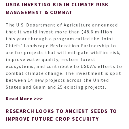
USDA INVESTING BIG IN CLIMATE RISK
MANAGEMENT & COMBAT
The U.S. Department of Agriculture announced
that it would invest more than $48.6 million
this year through a program called the Joint
Chiefs’ Landscape Restoration Partnership to
use for projects that will mitigate wildfire risk,
improve water quality, restore forest
ecosystems, and contribute to USDA’s efforts to
combat climate change. The investment is split
between 14 new projects across the United
States and Guam and 25 existing projects.
Read More >>>
RESEARCH LOOKS TO ANCIENT SEEDS TO
IMPROVE FUTURE CROP SECURITY