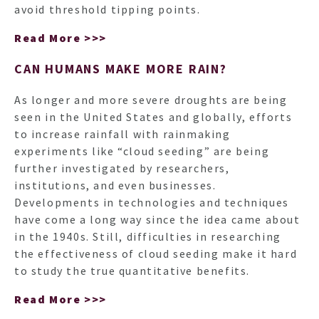
avoid threshold tipping points.
Read More >>>
CAN HUMANS MAKE MORE RAIN?
As longer and more severe droughts are being
seen in the United States and globally, efforts
to increase rainfall with rainmaking
experiments like “cloud seeding” are being
further investigated by researchers,
institutions, and even businesses.
Developments in technologies and techniques
have come a long way since the idea came about
in the 1940s. Still, difficulties in researching
the effectiveness of cloud seeding make it hard
to study the true quantitative benefits.
Read More >>>