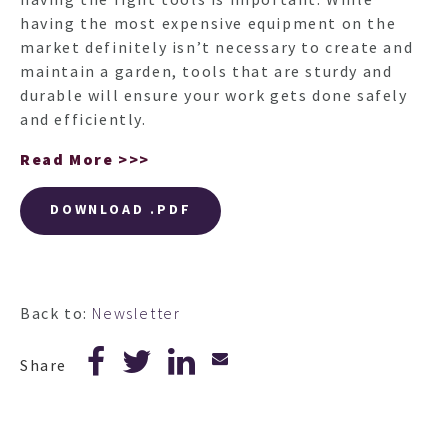
having the most expensive equipment on the
market definitely isn’t necessary to create and
maintain a garden, tools that are sturdy and
durable will ensure your work gets done safely
and efficiently.
Read More >>>
DOWNLOAD .PDF
Back to:
Newsletter
Share