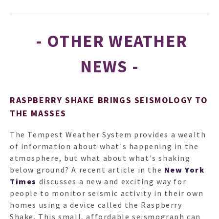
- OTHER WEATHER
NEWS -
RASPBERRY SHAKE BRINGS SEISMOLOGY TO
THE MASSES
The Tempest Weather System provides a wealth
of information about what's happening in the
atmosphere, but what about what's shaking
below ground? A recent article in the
New York
Times
discusses a new and exciting way for
people to monitor seismic activity in their own
homes using a device called the Raspberry
Shake. This small, affordable seismograph can