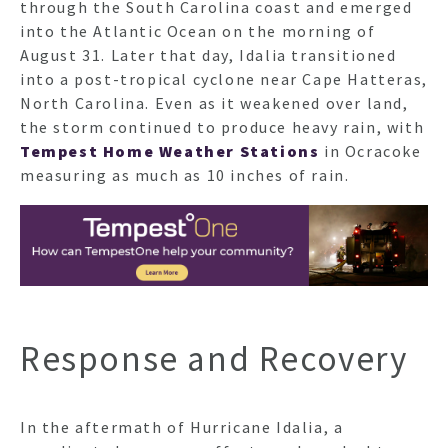
through the South Carolina coast and emerged
into the Atlantic Ocean on the morning of
August 31. Later that day, Idalia transitioned
into a post-tropical cyclone near Cape Hatteras,
North Carolina. Even as it weakened over land,
the storm continued to produce heavy rain, with
Tempest Home Weather Stations
in Ocracoke
measuring as much as 10 inches of rain.
Response and Recovery
In the aftermath of Hurricane Idalia, a