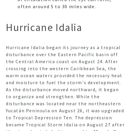
often around 5 to 30 miles wide.
Hurricane Idalia
Hurricane Idalia began its journey as a tropical
disturbance over the Eastern Pacific basin off
the Central America coast on August 24. After
crossing into the western Caribbean Sea, the
warm ocean waters provided the necessary heat
and moisture to fuel the storm's development.
As the disturbance moved northward, it began
to organize and strengthen. While the
disturbance was located near the northeastern
Yucatán Peninsula on August 26, it was upgraded
to Tropical Depression Ten. The depression
became Tropical Storm Idalia on August 27 after