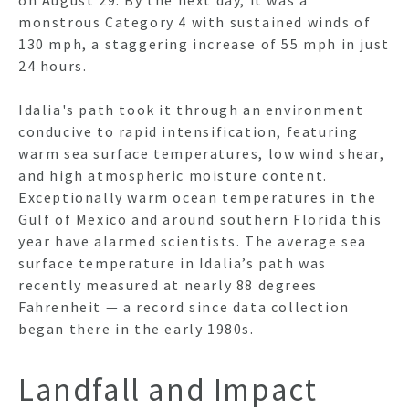
on August 29. By the next day, it was a
monstrous Category 4 with sustained winds of
130 mph, a staggering increase of 55 mph in just
24 hours.
HO
Idalia's path took it through an environment
conducive to rapid intensification, featuring
NEWSL
warm sea surface temperatures, low wind shear,
and high atmospheric moisture content.
Exceptionally warm ocean temperatures in the
Gulf of Mexico and around southern Florida this
ARTI
year have alarmed scientists. The average sea
surface temperature in Idalia’s path was
recently measured at nearly 88 degrees
Fahrenheit — a record since data collection
began there in the early 1980s.
Landfall and Impact