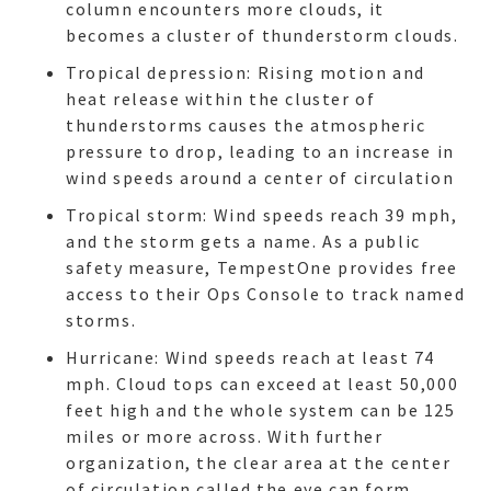
column encounters more clouds, it
becomes a cluster of thunderstorm clouds.
Tropical depression: Rising motion and
heat release within the cluster of
thunderstorms causes the atmospheric
pressure to drop, leading to an increase in
wind speeds around a center of circulation
Tropical storm: Wind speeds reach 39 mph,
and the storm gets a name. As a public
safety measure, TempestOne provides free
access to their Ops Console to track named
storms.
Hurricane: Wind speeds reach at least 74
mph. Cloud tops can exceed at least 50,000
feet high and the whole system can be 125
miles or more across. With further
organization, the clear area at the center
of circulation called the eye can form,