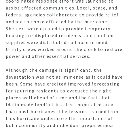
coordinated response effort was launched to
assist affected communities. Local, state, and
federal agencies collaborated to provide relief
and aid to those affected by the hurricane.
Shelters were opened to provide temporary
housing for displaced residents, and food and
supplies were distributed to those in need.
Utility crews worked around the clock to restore
power and other essential services.
Although the damage is significant, the
devastation was not as immense as it could have
been. Some have credited improved forecasting
for spurring residents to evacuate the right
places well ahead of time and the fact that
Idalia made landfall in a less-populated area
than past hurricanes. The lessons learned from
this hurricane underscore the importance of
both community and individual preparedness