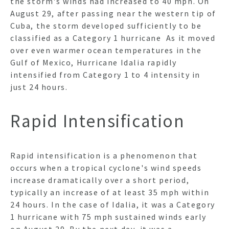
the storm's winds had increased to 40 mph. On
August 29, after passing near the western tip of
Cuba, the storm developed sufficiently to be
classified as a Category 1 hurricane As it moved
over even warmer ocean temperatures in the
Gulf of Mexico, Hurricane Idalia rapidly
intensified from Category 1 to 4 intensity in
just 24 hours.
Rapid Intensification
Rapid intensification is a phenomenon that
occurs when a tropical cyclone's wind speeds
increase dramatically over a short period,
typically an increase of at least 35 mph within
24 hours. In the case of Idalia, it was a Category
1 hurricane with 75 mph sustained winds early