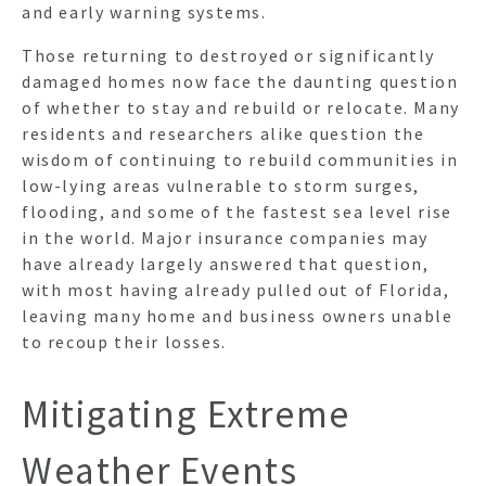
and early warning systems.
Those returning to destroyed or significantly
damaged homes now face the daunting question
of whether to stay and rebuild or relocate. Many
residents and researchers alike question the
wisdom of continuing to rebuild communities in
low-lying areas vulnerable to storm surges,
flooding, and some of the fastest sea level rise
in the world. Major insurance companies may
have already largely answered that question,
with most having already pulled out of Florida,
leaving many home and business owners unable
to recoup their losses.
Mitigating Extreme
Weather Events