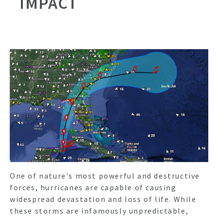
IMPACT
One of nature's most powerful and destructive
forces, hurricanes are capable of causing
widespread devastation and loss of life. While
these storms are infamously unpredictable,