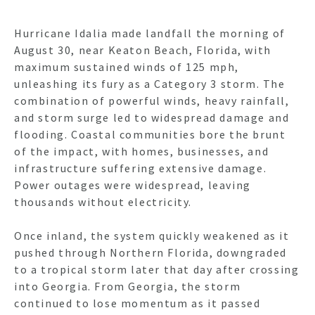
Hurricane Idalia made landfall the morning of
August 30, near Keaton Beach, Florida, with
maximum sustained winds of 125 mph,
unleashing its fury as a Category 3 storm. The
combination of powerful winds, heavy rainfall,
and storm surge led to widespread damage and
flooding. Coastal communities bore the brunt
of the impact, with homes, businesses, and
infrastructure suffering extensive damage.
Power outages were widespread, leaving
thousands without electricity.
Once inland, the system quickly weakened as it
pushed through Northern Florida, downgraded
to a tropical storm later that day after crossing
into Georgia. From Georgia, the storm
continued to lose momentum as it passed