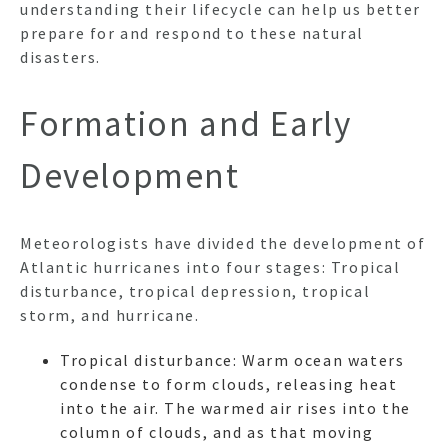
understanding their lifecycle can help us better
prepare for and respond to these natural
disasters.
Formation and Early
Development
Meteorologists have divided the development of
Atlantic hurricanes into four stages: Tropical
disturbance, tropical depression, tropical
storm, and hurricane.
Tropical disturbance: Warm ocean waters
condense to form clouds, releasing heat
into the air. The warmed air rises into the
column of clouds, and as that moving