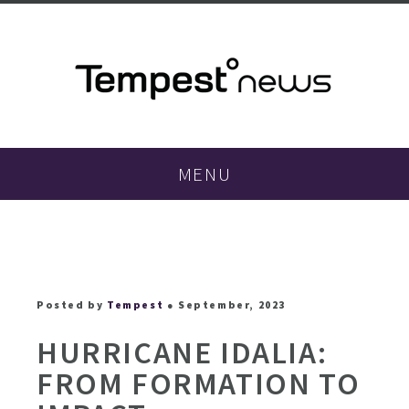
MENU
Posted by
Tempest
● September, 2023
HURRICANE IDALIA:
FROM FORMATION TO