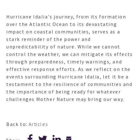
Hurricane Idalia's journey, from its formation
over the Atlantic Ocean to its devastating
impact on coastal communities, serves as a
stark reminder of the power and
unpredictability of nature. While we cannot
control the weather, we can mitigate its effects
through preparedness, timely warnings, and
effective response efforts. As we reflect on the
events surrounding Hurricane Idalia, let it be a
testament to the resilience of communities and
the importance of being ready for whatever
challenges Mother Nature may bring our way.
Back to:
Articles