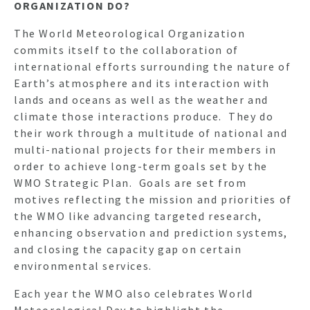
ORGANIZATION DO?
The World Meteorological Organization
commits itself to the collaboration of
international efforts surrounding the nature of
Earth’s atmosphere and its interaction with
lands and oceans as well as the weather and
climate those interactions produce. They do
their work through a multitude of national and
multi-national projects for their members in
order to achieve long-term goals set by the
WMO Strategic Plan. Goals are set from
HO
motives reflecting the mission and priorities of
the WMO like advancing targeted research,
enhancing observation and prediction systems,
NEWSL
and closing the capacity gap on certain
environmental services.
Each year the WMO also celebrates World
ARTI
Meteorological Day to highlight the