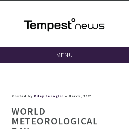
MENU
Posted by
Riley Fenoglio
● March, 2021
WORLD
METEOROLOGICAL