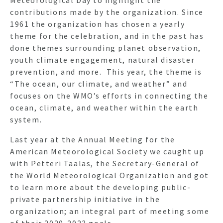
contributions made by the organization. Since
1961 the organization has chosen a yearly
theme for the celebration, and in the past has
done themes surrounding planet observation,
youth climate engagement, natural disaster
prevention, and more. This year, the theme is
“The ocean, our climate, and weather” and
focuses on the WMO’s efforts in connecting the
ocean, climate, and weather within the earth
system.
Last year at the Annual Meeting for the
American Meteorological Society we caught up
with Petteri Taalas, the Secretary-General of
the World Meteorological Organization and got
to learn more about the developing public-
private partnership initiative in the
organization; an integral part of meeting some
of their 2020-2023 goals.