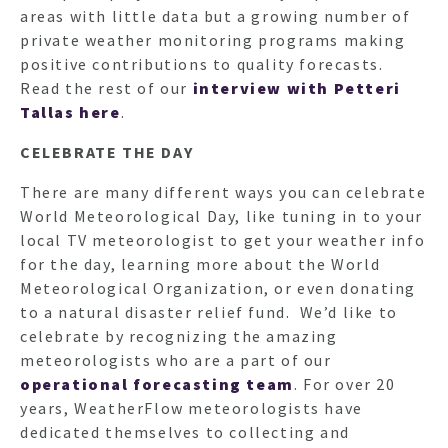
areas with little data but a growing number of
private weather monitoring programs making
positive contributions to quality forecasts.
Read the rest of our
interview with Petteri
Tallas here
.
CELEBRATE THE DAY
There are many different ways you can celebrate
World Meteorological Day, like tuning in to your
local TV meteorologist to get your weather info
for the day, learning more about the World
Meteorological Organization, or even donating
to a natural disaster relief fund. We’d like to
celebrate by recognizing the amazing
meteorologists who are a part of our
operational forecasting team
. For over 20
years, WeatherFlow meteorologists have
dedicated themselves to collecting and