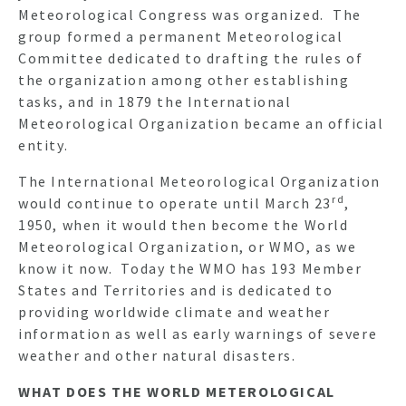
Meteorological Congress was organized. The
group formed a permanent Meteorological
Committee dedicated to drafting the rules of
the organization among other establishing
tasks, and in 1879 the International
Meteorological Organization became an official
entity.
The International Meteorological Organization
rd
would continue to operate until March 23
,
1950, when it would then become the World
Meteorological Organization, or WMO, as we
know it now. Today the WMO has 193 Member
States and Territories and is dedicated to
providing worldwide climate and weather
information as well as early warnings of severe
weather and other natural disasters.
WHAT DOES THE WORLD METEROLOGICAL