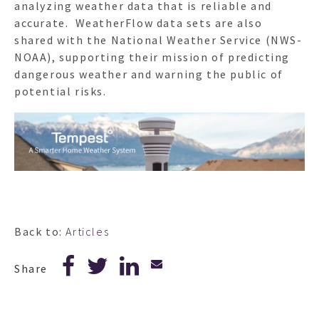
analyzing weather data that is reliable and
accurate. WeatherFlow data sets are also
shared with the National Weather Service (NWS-
NOAA), supporting their mission of predicting
dangerous weather and warning the public of
potential risks.
Back to:
Articles
Share