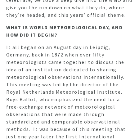
give you the run down on what they do, where
they’re headed, and this years’ official theme.
WHAT IS WORLD METEOROLOGICAL DAY, AND
HOW DID IT BEGIN?
It all began on an August day in Leipzig,
Germany, back in 1872 when over fifty
meteorologists came together to discuss the
idea of an institution dedicated to sharing
meteorological observations internationally.
This meeting was led by the director of the
Royal Netherlands Meteorological Institute,
Buys Ballot, who emphasized the need for a
free-exchange network of meteorological
observations that were made through
standardized and comparable observational
methods. It was because of this meeting that
just one year later the first International