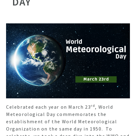
DAY
rd
Celebrated each year on March 23
, World
Meteorological Day commemorates the
establishment of the World Meteorological
Organization on the same day in 1950. To
celebrate, we took a deep dive into the WMO and