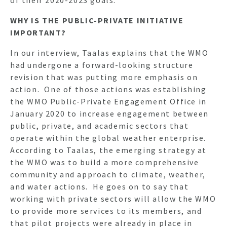
WHY IS THE PUBLIC-PRIVATE INITIATIVE
IMPORTANT?
In our interview, Taalas explains that the WMO
had undergone a forward-looking structure
revision that was putting more emphasis on
action. One of those actions was establishing
the WMO Public-Private Engagement Office in
January 2020 to increase engagement between
public, private, and academic sectors that
operate within the global weather enterprise.
According to Taalas, the emerging strategy at
the WMO was to build a more comprehensive
community and approach to climate, weather,
and water actions. He goes on to say that
working with private sectors will allow the WMO
to provide more services to its members, and
that pilot projects were already in place in