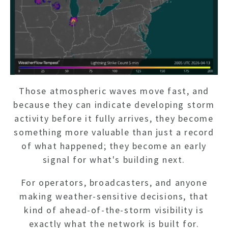
Those atmospheric waves move fast, and
because they can indicate developing storm
activity before it fully arrives, they become
something more valuable than just a record
of what happened; they become an early
signal for what's building next.
For operators, broadcasters, and anyone
making weather-sensitive decisions, that
kind of ahead-of-the-storm visibility is
exactly what the network is built for.