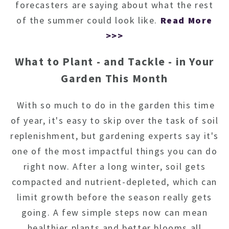
forecasters are saying about what the rest
of the summer could look like.
Read More
>>>
What to Plant - and Tackle - in Your
Garden This Month
With so much to do in the garden this time
of year, it's easy to skip over the task of soil
replenishment, but gardening experts say it's
one of the most impactful things you can do
right now. After a long winter, soil gets
compacted and nutrient-depleted, which can
limit growth before the season really gets
going. A few simple steps now can mean
healthier plants and better blooms all