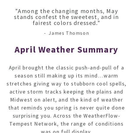
"Among the changing months, May
stands confest the sweetest, and in
fairest colors dressed."
- James Thomson
April
Weather Summary
April brought the classic push-and-pull of a
season still making up its mind…warm
stretches giving way to stubborn cool spells,
active storm tracks keeping the plains and
Midwest on alert, and the kind of weather
that reminds you spring is never quite done
surprising you.
Across the WeatherFlow-
Tempest Network, the range of conditions
was on full display.