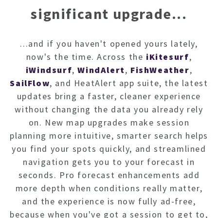
NEWSL
significant upgrade...
ARTI
...and if you haven't opened yours lately,
now's the time. Across the
iKitesurf
,
iWindsurf
,
WindAlert
,
FishWeather
,
SailFlow
, and HeatAlert app suite, the latest
updates bring a faster, cleaner experience
without changing the data you already rely
on. New map upgrades make session
planning more intuitive, smarter search helps
you find your spots quickly, and streamlined
navigation gets you to your forecast in
seconds. Pro forecast enhancements add
more depth when conditions really matter,
and the experience is now fully ad-free,
because when you've got a session to get to,