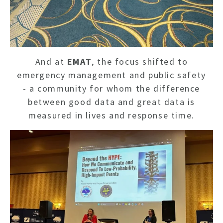
And at
EMAT
, the focus shifted to
emergency management and public safety
- a community for whom the difference
between good data and great data is
measured in lives and response time.