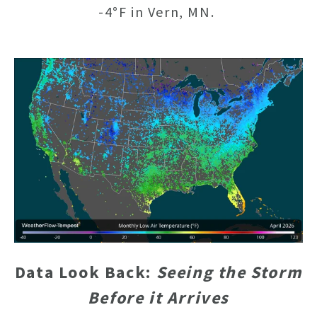
-4°F in Vern, MN.
Data Look Back:
Seeing the Storm
Before it Arrives