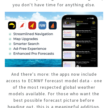
you don't have time for anything else.
And there's more: the apps now include
access to ECMWF forecast model data - one
of the most respected global weather
models available. For those who want the
best possible forecast picture before
heading out, this is a meaningful addition.