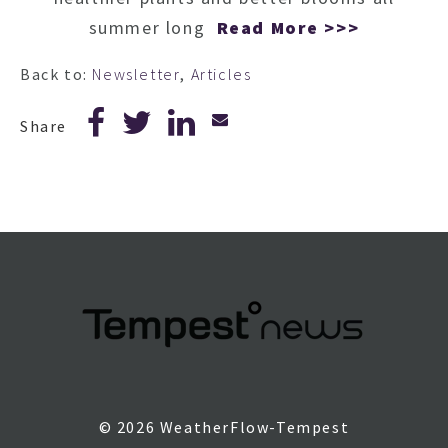
summer long
Read More >>>
Back to:
Newsletter
,
Articles
Share
© 2026 WeatherFlow-Tempest