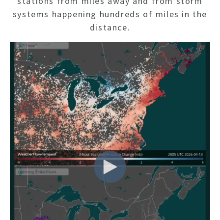
stations from miles away and from storm
systems happening hundreds of miles in the
distance.