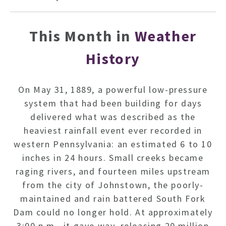
This Month in
Weather
History
On May 31, 1889, a powerful low-pressure
system that had been building for days
delivered what was described as the
heaviest rainfall event ever recorded in
western Pennsylvania: an estimated 6 to 10
inches in 24 hours. Small creeks became
raging rivers, and fourteen miles upstream
from the city of Johnstown, the poorly-
maintained and rain battered South Fork
Dam could no longer hold. At approximately
3:00 p.m., it gave way, releasing 20 million