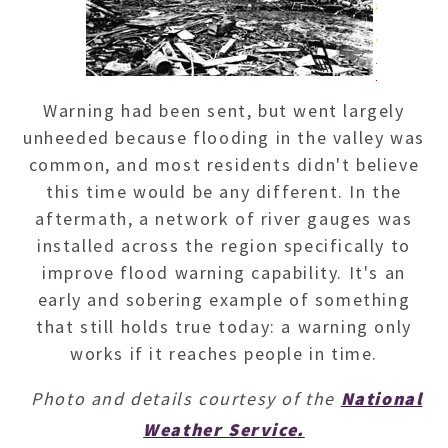
Warning had been sent, but went largely
unheeded because flooding in the valley was
common, and most residents didn't believe
this time would be any different. In the
aftermath, a network of river gauges was
installed across the region specifically to
improve flood warning capability. It's an
early and sobering example of something
that still holds true today: a warning only
works if it reaches people in time.
Photo and details courtesy of the
National
Weather Service.