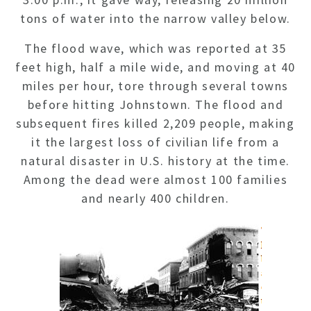
tons of water into the narrow valley below.
The flood wave, which was reported at 35
feet high, half a mile wide, and moving at 40
miles per hour, tore through several towns
before hitting Johnstown. The flood and
subsequent fires killed 2,209 people, making
it the largest loss of civilian life from a
natural disaster in U.S. history at the time.
Among the dead were almost 100 families
and nearly 400 children.