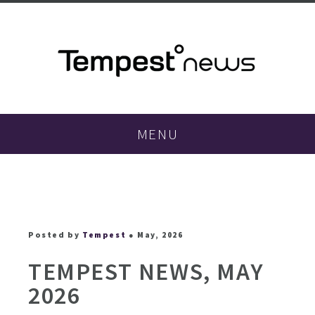
MENU
Posted by
Tempest
● May, 2026
TEMPEST NEWS, MAY
2026