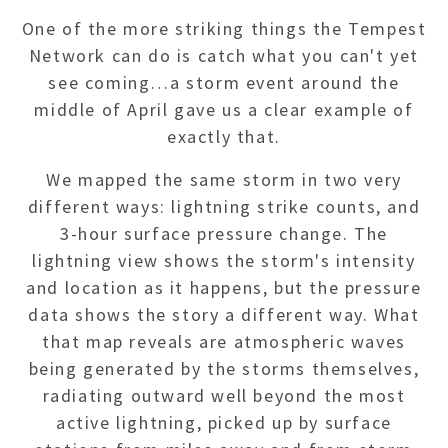
One of the more striking things the Tempest
Network can do is catch what you can't yet
see coming…a storm event around the
middle of April gave us a clear example of
exactly that.
We mapped the same storm in two very
different ways: lightning strike counts, and
3-hour surface pressure change. The
lightning view shows the storm's intensity
and location as it happens, but the pressure
data shows the story a different way. What
that map reveals are atmospheric waves
being generated by the storms themselves,
radiating outward well beyond the most
active lightning, picked up by surface