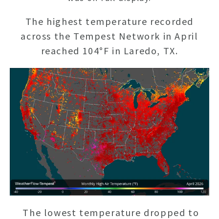
The highest temperature recorded
across the Tempest Network in April
reached 104°F in Laredo, TX.
The lowest temperature dropped to