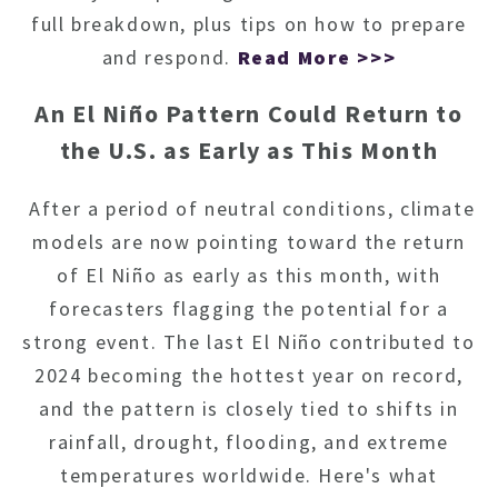
full breakdown, plus tips on how to prepare
and respond.
Read More >>>
An El Niño Pattern Could Return to
the U.S. as Early as This Month
After a period of neutral conditions, climate
models are now pointing toward the return
of El Niño as early as this month, with
forecasters flagging the potential for a
strong event. The last El Niño contributed to
2024 becoming the hottest year on record,
and the pattern is closely tied to shifts in
rainfall, drought, flooding, and extreme
temperatures worldwide. Here's what