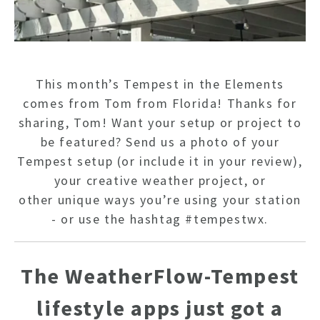
This month’s Tempest in the Elements
comes from Tom from Florida! Thanks for
sharing, Tom!
Want your setup or project to
be featured? Send us a photo of your
Tempest setup (or include it in your review),
your creative weather project, or
other unique ways you’re using your station
- or use the hashtag #tempestwx.
The WeatherFlow-Tempest
HO
lifestyle apps just got a