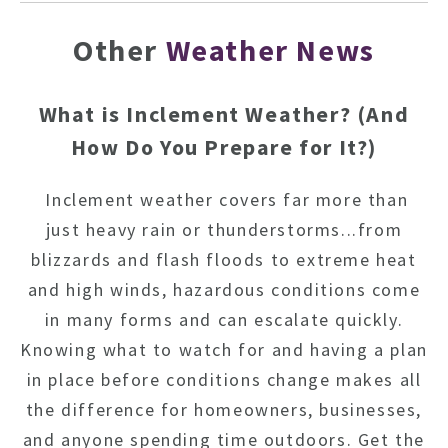
Other
Weather News
What is Inclement Weather? (And
How Do You Prepare for It?)
Inclement weather covers far more than
just heavy rain or thunderstorms...from
blizzards and flash floods to extreme heat
and high winds, hazardous conditions come
in many forms and can escalate quickly.
Knowing what to watch for and having a plan
in place before conditions change makes all
the difference for homeowners, businesses,
and anyone spending time outdoors. Get the