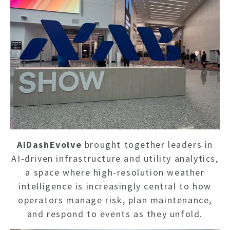
AiDashEvolve
brought together leaders in
AI-driven infrastructure and utility analytics,
a space where high-resolution weather
intelligence is increasingly central to how
operators manage risk, plan maintenance,
and respond to events as they unfold.