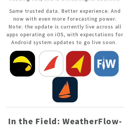
Same trusted data. Better experience. And
now with even more forecasting power.
Note: the update is currently live across all
apps operating on iOS, with expectations for
Android system updates to go live soon.
In the Field: WeatherFlow-