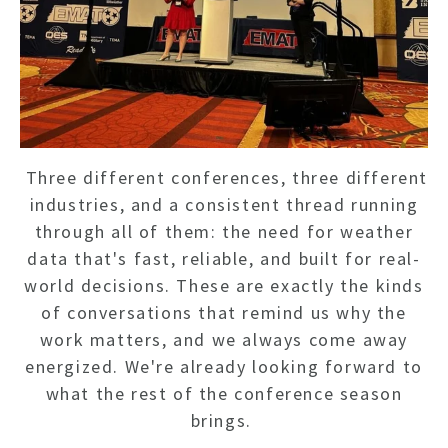
Three different conferences, three different
industries, and a consistent thread running
through all of them: the need for weather
data that's fast, reliable, and built for real-
world decisions. These are exactly the kinds
of conversations that remind us why the
work matters, and we always come away
energized. We're already looking forward to
what the rest of the conference season
brings.