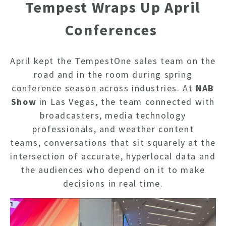
Tempest Wraps Up April
Conferences
April kept the TempestOne sales team on the
road and in the room during spring
conference season across industries.
At
NAB
Show
in Las Vegas, the team connected with
broadcasters, media technology
professionals, and weather content
teams, conversations that sit squarely at the
intersection of accurate, hyperlocal data and
the audiences who depend on it to make
decisions in real time.