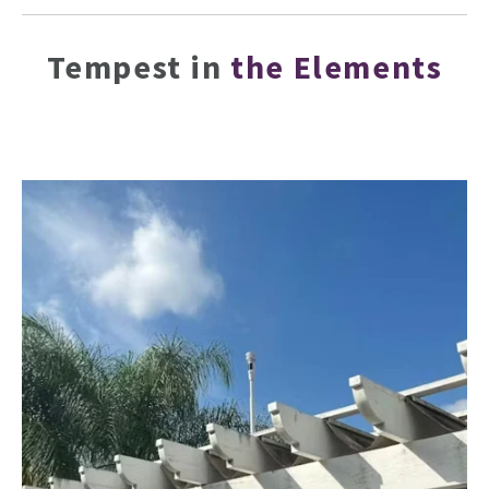
Tempest in
the Elements