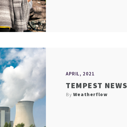
APRIL, 2021
TEMPEST NEWS 
By
Weatherflow