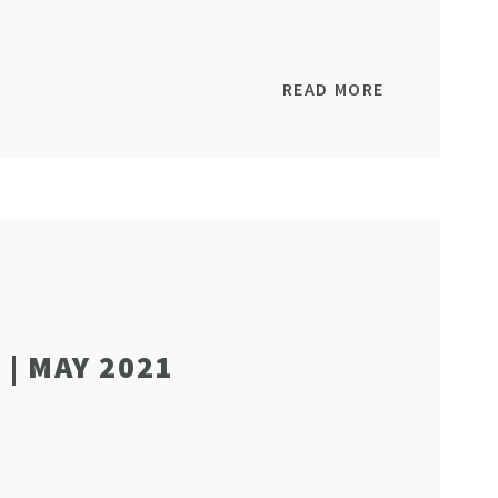
READ MORE
| MAY 2021