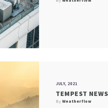
By
Weatherflow
JULY, 2021
TEMPEST NEWS 
By
Weatherflow