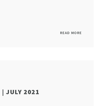
READ MORE
| JULY 2021