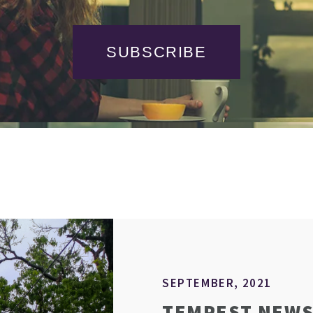
SUBSCRIBE
SEPTEMBER, 2021
TEMPEST NEWS