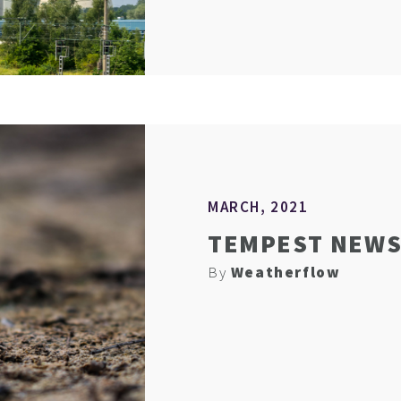
MARCH, 2021
TEMPEST NEWS 
By
Weatherflow