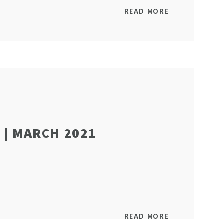
READ MORE
| MARCH 2021
READ MORE