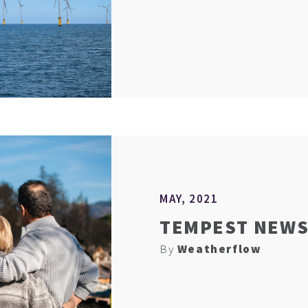
MAY, 2021
TEMPEST NEWS 
By
Weatherflow