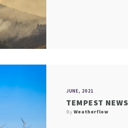
JUNE, 2021
TEMPEST NEWS 
By
Weatherflow