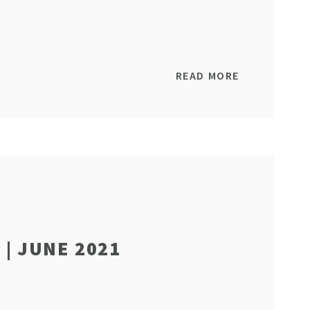
READ MORE
| JUNE 2021