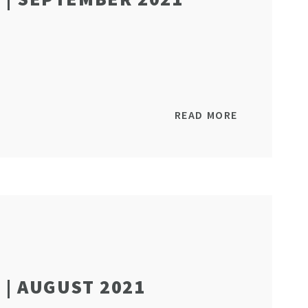
READ MORE
| AUGUST 2021