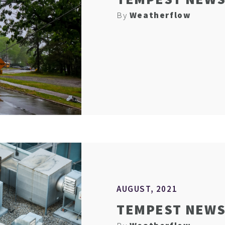
By
Weatherflow
AUGUST, 2021
TEMPEST NEWS 