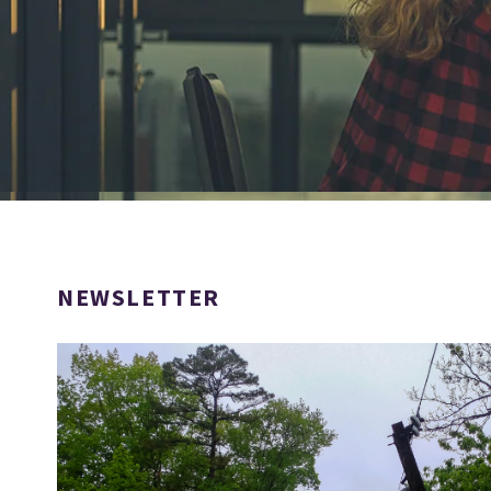
NEWSLETTER