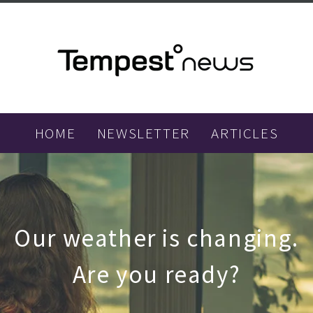
HOME
NEWSLETTER
ARTICLES
Our weather is changing.
Are you ready?