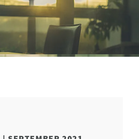
 | SEPTEMBER 2021