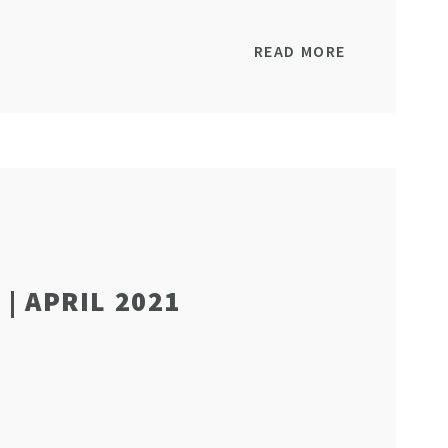
READ MORE
| APRIL 2021