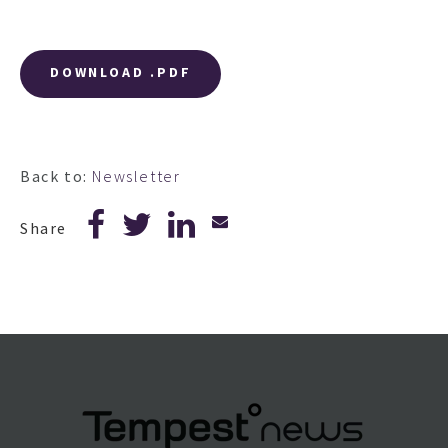
DOWNLOAD .PDF
Back to:
Newsletter
Share