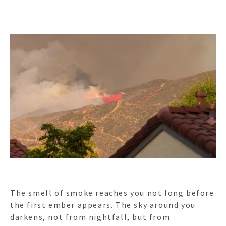
The smell of smoke reaches you not long before
the first ember appears. The sky around you
darkens, not from nightfall, but from