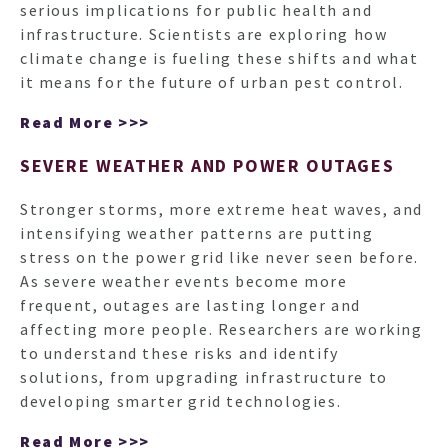
serious implications for public health and
infrastructure. Scientists are exploring how
climate change is fueling these shifts and what
it means for the future of urban pest control.
Read More >>>
SEVERE WEATHER AND POWER OUTAGES
Stronger storms, more extreme heat waves, and
intensifying weather patterns are putting
stress on the power grid like never seen before.
As severe weather events become more
frequent, outages are lasting longer and
affecting more people. Researchers are working
to understand these risks and identify
solutions, from upgrading infrastructure to
developing smarter grid technologies.
Read More >>>