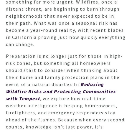
something far more urgent. Wildfires, once a
distant threat, are beginning to burn through
neighborhoods that never expected to be in
their path. What was once a seasonal risk has
become a year-round reality, with recent blazes
in California proving just how quickly everything
can change.
Preparation is no longer just for those in high-
risk zones, but something all homeowners
should start to consider when thinking about
their home and family protection plans in the
event of a natural disaster. In
Reducing
Wildfire Risks and Protecting Communities
with Tempest
, we explore how real-time
weather intelligence is helping homeowners,
firefighters, and emergency responders stay
ahead of the flames. Because when every second
counts, knowledge isn’t just power, it's