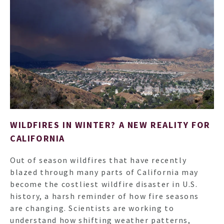
HO
WILDFIRES IN WINTER? A NEW REALITY FOR
CALIFORNIA
NEWSL
Out of season wildfires that have recently
blazed through many parts of California may
ARTI
become the costliest wildfire disaster in U.S.
history, a harsh reminder of how fire seasons
are changing. Scientists are working to
understand how shifting weather patterns,