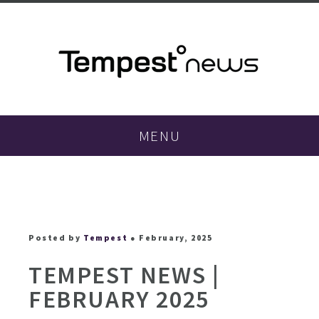
MENU
Posted by
Tempest
● February, 2025
TEMPEST NEWS |
FEBRUARY 2025