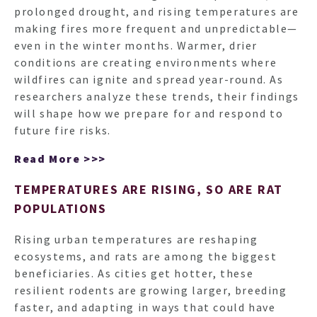
prolonged drought, and rising temperatures are
making fires more frequent and unpredictable—
even in the winter months. Warmer, drier
conditions are creating environments where
wildfires can ignite and spread year-round. As
researchers analyze these trends, their findings
will shape how we prepare for and respond to
future fire risks.
Read More >>>
TEMPERATURES ARE RISING, SO ARE RAT
POPULATIONS
Rising urban temperatures are reshaping
ecosystems, and rats are among the biggest
beneficiaries. As cities get hotter, these
resilient rodents are growing larger, breeding
faster, and adapting in ways that could have