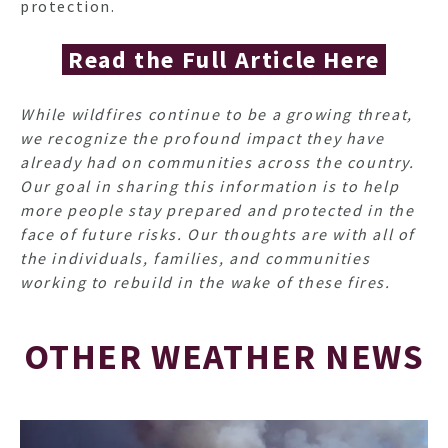
protection.
Read the Full Article Here
While wildfires continue to be a growing threat,
we recognize the profound impact they have
already had on communities across the country.
Our goal in sharing this information is to help
more people stay prepared and protected in the
face of future risks. Our thoughts are with all of
the individuals, families, and communities
working to rebuild in the wake of these fires.
OTHER WEATHER NEWS