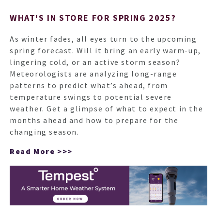
WHAT'S IN STORE FOR SPRING 2025?
As winter fades, all eyes turn to the upcoming
spring forecast. Will it bring an early warm-up,
lingering cold, or an active storm season?
Meteorologists are analyzing long-range
patterns to predict what’s ahead, from
temperature swings to potential severe
weather. Get a glimpse of what to expect in the
months ahead and how to prepare for the
changing season.
Read More >>>