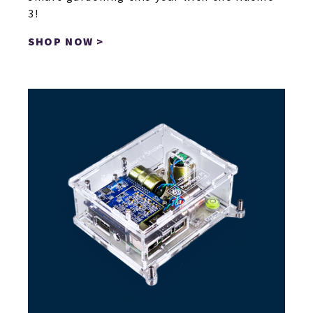
3!
SHOP NOW >