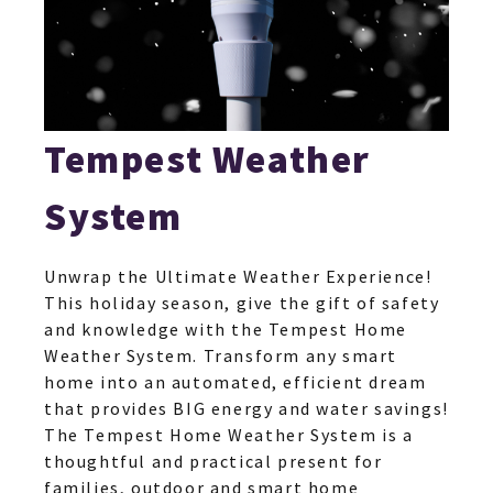
Tempest Weather
System
Unwrap the Ultimate Weather Experience!
This holiday season, give the gift of safety
and knowledge with the Tempest Home
Weather System. Transform any smart
home into an automated, efficient dream
that provides BIG energy and water savings!
The Tempest Home Weather System is a
thoughtful and practical present for
families, outdoor and smart home