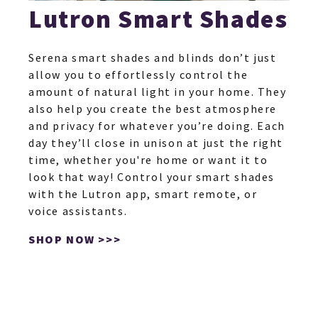
Lutron Smart Shades
Serena smart shades and blinds don’t just
allow you to effortlessly control the
amount of natural light in your home. They
also help you create the best atmosphere
and privacy for whatever you’re doing. Each
day they’ll close in unison at just the right
time, whether you're home or want it to
look that way! Control your smart shades
with the Lutron app, smart remote, or
voice assistants.
SHOP NOW >>>