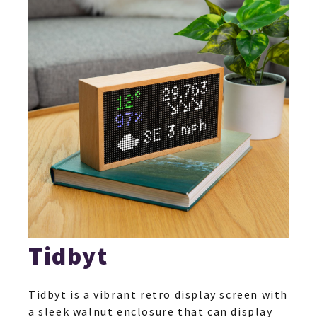
Tidbyt
Tidbyt is a vibrant retro display screen with
a sleek walnut enclosure that can display