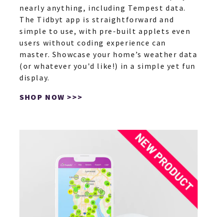
nearly anything, including Tempest data.
The Tidbyt app is straightforward and
simple to use, with pre-built applets even
users without coding experience can
master. Showcase your home’s weather data
(or whatever you'd like!) in a simple yet fun
display.
SHOP NOW >>>