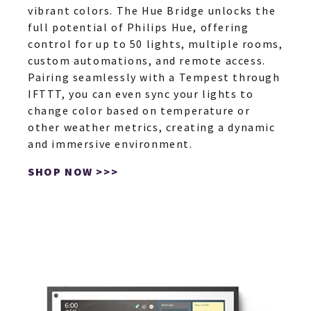
vibrant colors. The Hue Bridge unlocks the
full potential of Philips Hue, offering
control for up to 50 lights, multiple rooms,
custom automations, and remote access.
Pairing seamlessly with a Tempest through
IFTTT, you can even sync your lights to
change color based on temperature or
other weather metrics, creating a dynamic
and immersive environment.
SHOP NOW >>>