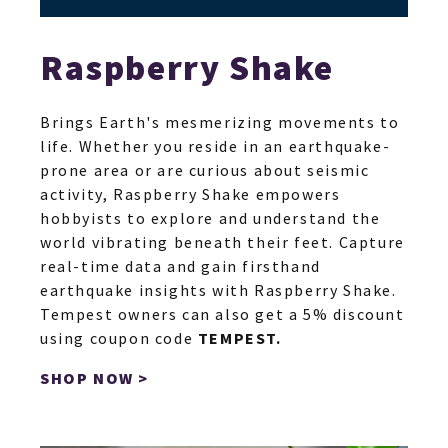
Raspberry Shake
Brings Earth's mesmerizing movements to
life. Whether you reside in an earthquake-
prone area or are curious about seismic
activity, Raspberry Shake empowers
hobbyists to explore and understand the
world vibrating beneath their feet. Capture
real-time data and gain firsthand
earthquake insights with Raspberry Shake.
Tempest owners can also get a 5% discount
using coupon code
TEMPEST.
SHOP NOW >
SH