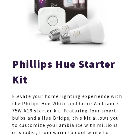
Phillips Hue Starter
Kit
Elevate your home lighting experience with
the Philips Hue White and Color Ambiance
75W A19 starter kit. Featuring four smart
bulbs and a Hue Bridge, this kit allows you
to customize your ambiance with millions
of shades, from warm to cool white to