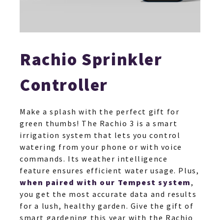
Rachio Sprinkler
Controller
Make a splash with the perfect gift for
green thumbs! The Rachio 3 is a smart
irrigation system that lets you control
watering from your phone or with voice
commands. Its weather intelligence
feature ensures efficient water usage. Plus,
when paired with our Tempest system
,
you get the most accurate data and results
for a lush, healthy garden. Give the gift of
smart gardening this year with the Rachio