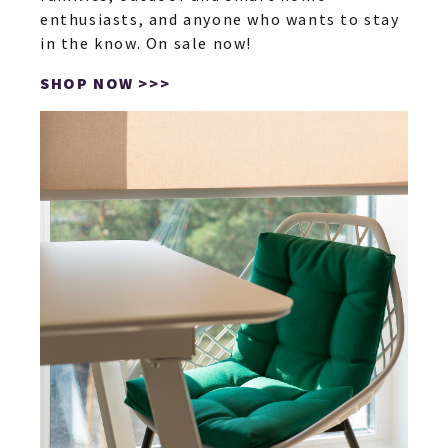
enthusiasts, and anyone who wants to stay
in the know. On sale now!
SHOP NOW >>>