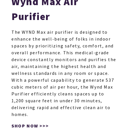
Wynd Max Air
Purifier
The WYND Max air purifier is designed to
HO
enhance the well-being of folks in indoor
spaces by prioritizing safety, comfort, and
overall performance. This medical-grade
NEWSL
device constantly monitors and purifies the
air, maintaining the highest health and
wellness standards in any room or space.
ARTI
With a powerful capability to generate 537
cubic meters of air per hour, the Wynd Max
Purifier efficiently cleans spaces up to
1,200 square feet in under 30 minutes,
delivering rapid and effective clean air to
homes.
SHOP NOW >>>