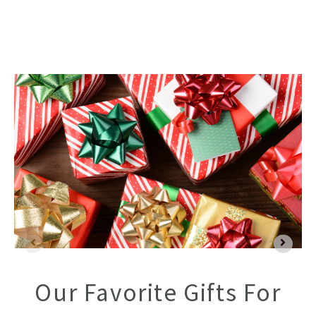
Our Favorite Gifts For