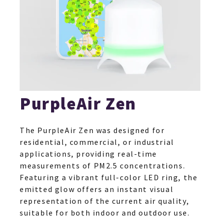
PurpleAir Zen
The PurpleAir Zen was designed for
residential, commercial, or industrial
applications, providing real-time
measurements of PM2.5 concentrations.
Featuring a vibrant full-color LED ring, the
emitted glow offers an instant visual
representation of the current air quality,
suitable for both indoor and outdoor use.