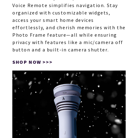
Voice Remote simplifies navigation. Stay
organized with customizable widgets,
access your smart home devices
effortlessly, and cherish memories with the
Photo Frame feature—all while ensuring
privacy with features like a mic/camera off
button and a built-in camera shutter.
SHOP NOW >>>