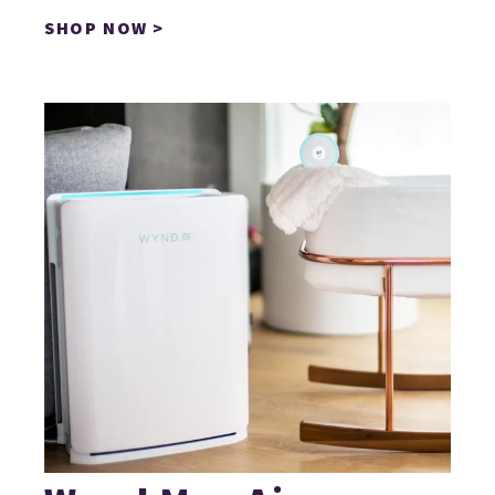
SHOP NOW >