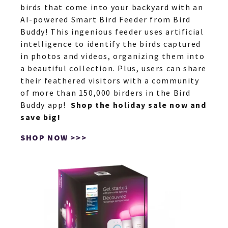
birds that come into your backyard with an
AI-powered Smart Bird Feeder from Bird
Buddy! This ingenious feeder uses artificial
intelligence to identify the birds captured
in photos and videos, organizing them into
a beautiful collection. Plus, users can share
their feathered visitors with a community
of more than 150,000 birders in the Bird
Buddy app!
Shop the holiday sale now and
save big!
SHOP NOW >>>