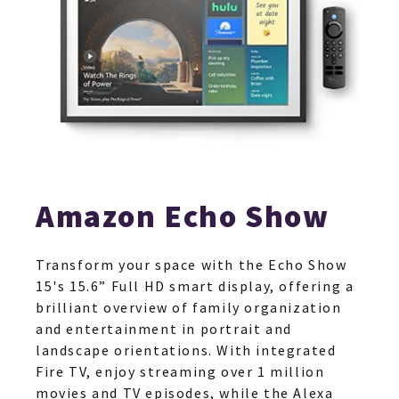
Amazon Echo Show
Transform your space with the Echo Show
15's 15.6” Full HD smart display, offering a
brilliant overview of family organization
and entertainment in portrait and
landscape orientations. With integrated
Fire TV, enjoy streaming over 1 million
movies and TV episodes, while the Alexa