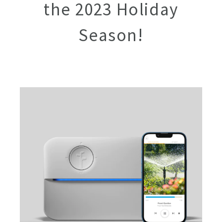
the 2023 Holiday
Season!