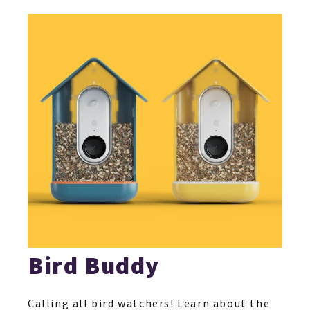
Bird Buddy
Calling all bird watchers! Learn about the