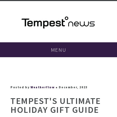
MENU
Posted by
Weatherflow
● December, 2023
TEMPEST'S ULTIMATE
HOLIDAY GIFT GUIDE